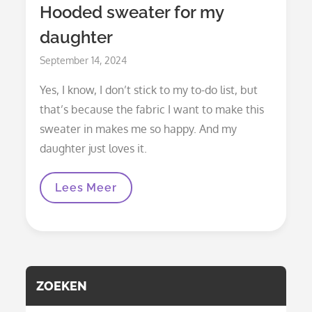
Hooded sweater for my
daughter
Posted
September 14, 2024
on
Yes, I know, I don’t stick to my to-do list, but
that’s because the fabric I want to make this
sweater in makes me so happy. And my
daughter just loves it.
Hooded
Lees Meer
Sweater
For
My
Daughter
ZOEKEN