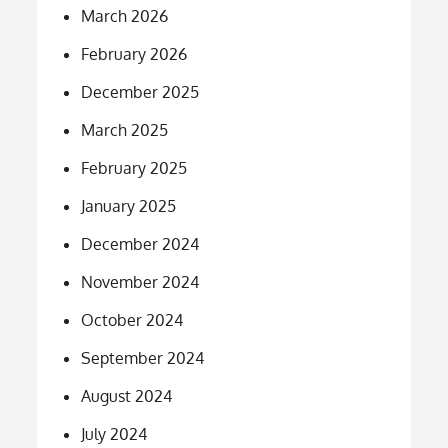
March 2026
February 2026
December 2025
March 2025
February 2025
January 2025
December 2024
November 2024
October 2024
September 2024
August 2024
July 2024