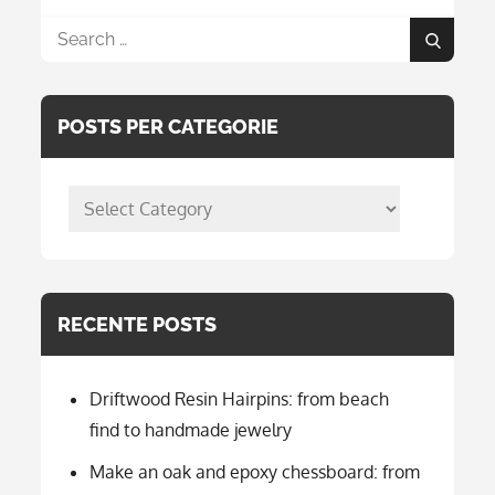
Search
Search
for:
POSTS PER CATEGORIE
posts
per
categorie
RECENTE POSTS
Driftwood Resin Hairpins: from beach
find to handmade jewelry
Make an oak and epoxy chessboard: from