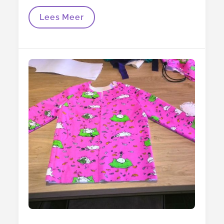
The
Lees Meer
Hoodie
Is
Finished