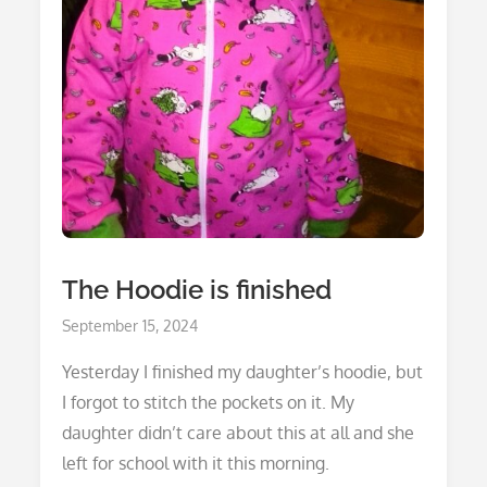
The Hoodie is finished
Posted
September 15, 2024
on
Yesterday I finished my daughter’s hoodie, but
I forgot to stitch the pockets on it. My
daughter didn’t care about this at all and she
left for school with it this morning.