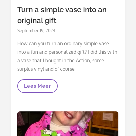
Turn a simple vase into an
original gift
Posted
September 19, 2024
on
How can you turn an ordinary simple vase
into a fun and personalized gift? I did this with
a vase that I bought in the Action, some
surplus vinyl and of course
Turn
Lees Meer
A
Simple
Vase
Into
An
Original
Gift