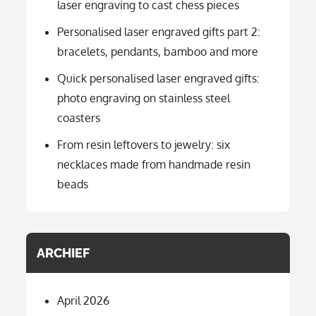
laser engraving to cast chess pieces
Personalised laser engraved gifts part 2:
bracelets, pendants, bamboo and more
Quick personalised laser engraved gifts:
photo engraving on stainless steel
coasters
From resin leftovers to jewelry: six
necklaces made from handmade resin
beads
ARCHIEF
April 2026