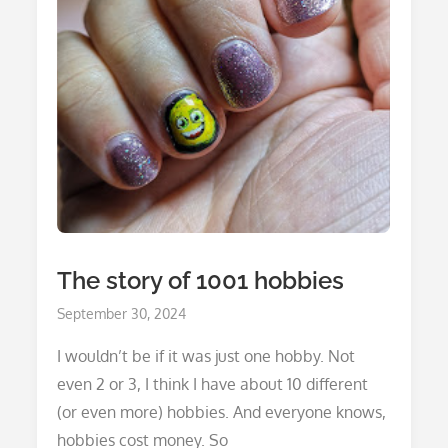
The story of 1001 hobbies
Posted
September 30, 2024
on
I wouldn’t be if it was just one hobby. Not
even 2 or 3, I think I have about 10 different
(or even more) hobbies. And everyone knows,
hobbies cost money. So