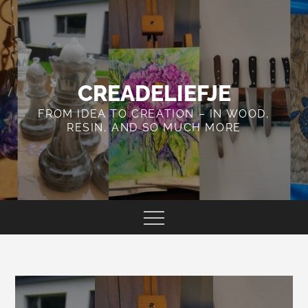
Skip
to
content
CREADELIEFJE
FROM IDEA TO CREATION – IN WOOD,
RESIN, AND SO MUCH MORE