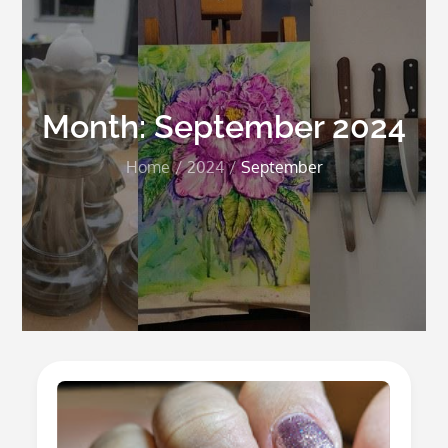
Month:
September 2024
Home
2024
September