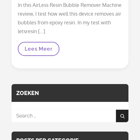
on
In this AirLess Resin Bubble Remover Machine
review, I test how well this device removes air
bubbles from epoxy resin. In my test with
letsresin […]
Resiners
Lees Meer
AirLess
Resin
Bubble
Remover
Machine
Review:
Does
It
ZOEKEN
Really
Make
Resin
Bubble-
Search
Free?
Search
for: