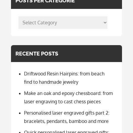
POSTS PER CATEGORIE
posts
per
categorie
RECENTE POSTS
Driftwood Resin Hairpins: from beach
find to handmade jewelry
Make an oak and epoxy chessboard: from
laser engraving to cast chess pieces
Personalised laser engraved gifts part 2:
bracelets, pendants, bamboo and more
Quick personalised laser engraved gifts: