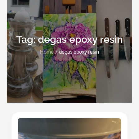
Tag:
degas epoxy resin
Home
degas epoxy resin