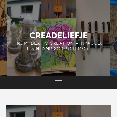
Skip
to
content
CREADELIEFJE
FROM IDEA TO CREATION – IN WOOD,
RESIN, AND SO MUCH MORE