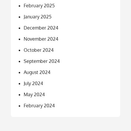
February 2025
January 2025
December 2024
November 2024
October 2024
September 2024
August 2024
July 2024
May 2024
February 2024