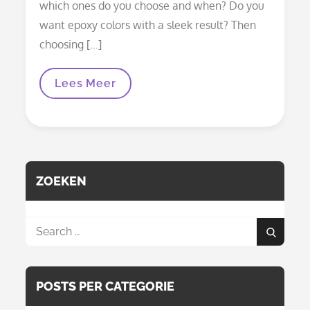
which ones do you choose and when? Do you
want epoxy colors with a sleek result? Then
choosing […]
Epoxy
Lees Meer
Colors:
All
Dyes
Explained
(mica,
Alcohol
Ink,
Pigment
ZOEKEN
Paste
And
More)
Search
Search
for:
POSTS PER CATEGORIE