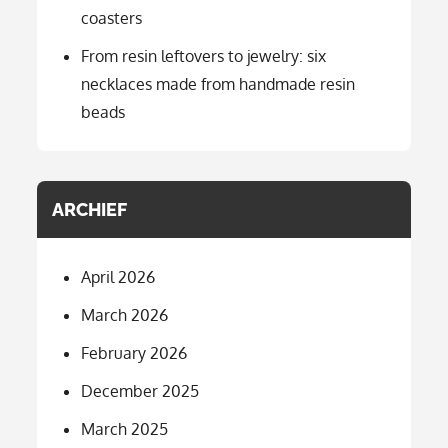
coasters
From resin leftovers to jewelry: six
necklaces made from handmade resin
beads
ARCHIEF
April 2026
March 2026
February 2026
December 2025
March 2025