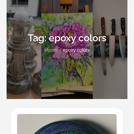
Tag:
epoxy colors
Home
epoxy colors