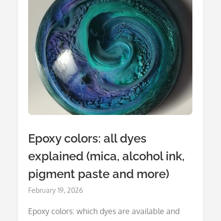
Epoxy colors: all dyes
explained (mica, alcohol ink,
pigment paste and more)
Posted
February 19, 2026
on
Epoxy colors: which dyes are available and