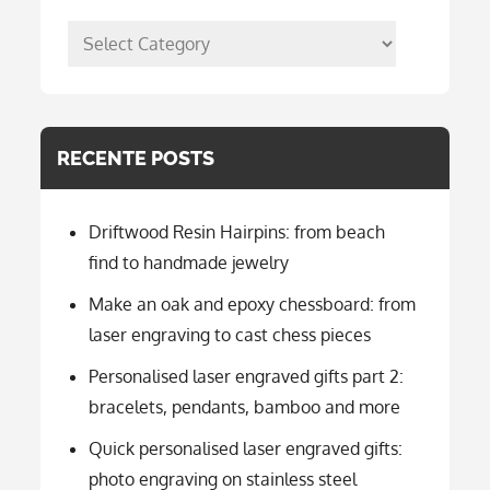
posts
per
categorie
RECENTE POSTS
Driftwood Resin Hairpins: from beach
find to handmade jewelry
Make an oak and epoxy chessboard: from
laser engraving to cast chess pieces
Personalised laser engraved gifts part 2:
bracelets, pendants, bamboo and more
Quick personalised laser engraved gifts:
photo engraving on stainless steel