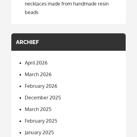
necklaces made from handmade resin
beads
ARCHIEF
April 2026
March 2026
February 2026
December 2025
March 2025
February 2025
January 2025