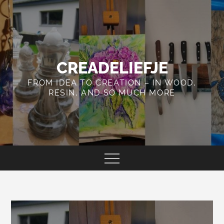
Skip
to
content
CREADELIEFJE
FROM IDEA TO CREATION – IN WOOD,
RESIN, AND SO MUCH MORE