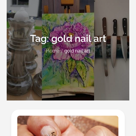
Tag:
gold nail art
Home
gold nail art