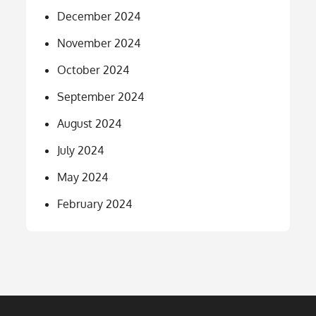
December 2024
November 2024
October 2024
September 2024
August 2024
July 2024
May 2024
February 2024