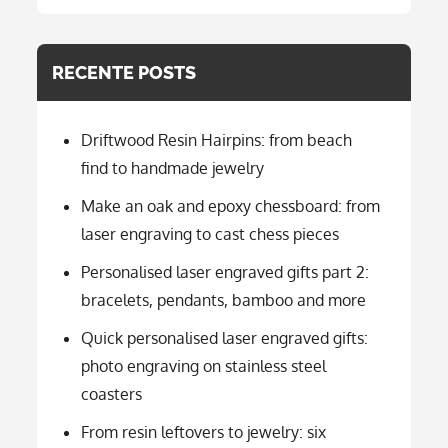
categorie
RECENTE POSTS
Driftwood Resin Hairpins: from beach
find to handmade jewelry
Make an oak and epoxy chessboard: from
laser engraving to cast chess pieces
Personalised laser engraved gifts part 2:
bracelets, pendants, bamboo and more
Quick personalised laser engraved gifts:
photo engraving on stainless steel
coasters
From resin leftovers to jewelry: six