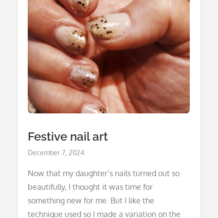
Festive nail art
Posted
December 7, 2024
on
Now that my daughter’s nails turned out so
beautifully, I thought it was time for
something new for me. But I like the
technique used so I made a variation on the