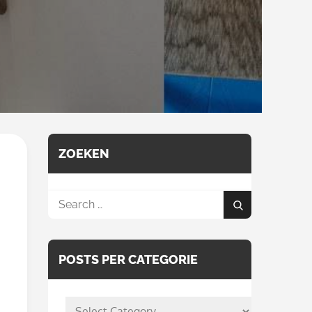
ZOEKEN
Search
Search
for:
POSTS PER CATEGORIE
posts