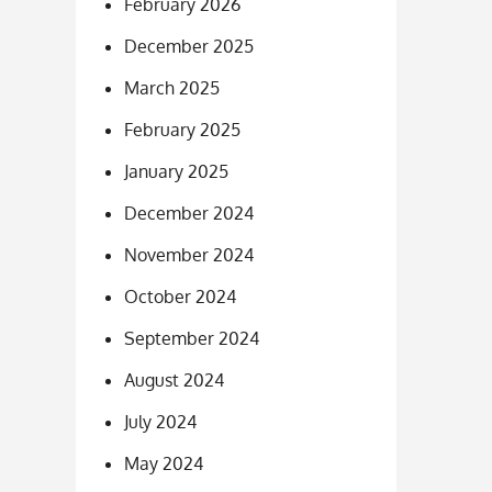
February 2026
December 2025
March 2025
February 2025
January 2025
December 2024
November 2024
October 2024
September 2024
August 2024
July 2024
May 2024