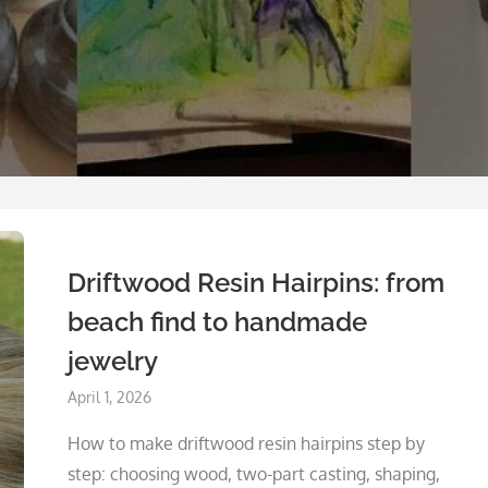
Driftwood Resin Hairpins: from
beach find to handmade
jewelry
Posted
April 1, 2026
on
How to make driftwood resin hairpins step by
step: choosing wood, two-part casting, shaping,