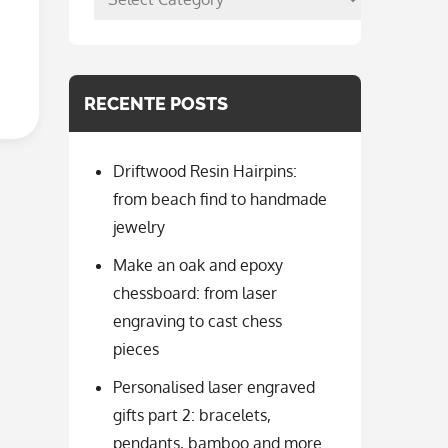
per
categorie
RECENTE POSTS
Driftwood Resin Hairpins:
from beach find to handmade
jewelry
Make an oak and epoxy
chessboard: from laser
engraving to cast chess
pieces
Personalised laser engraved
gifts part 2: bracelets,
pendants, bamboo and more