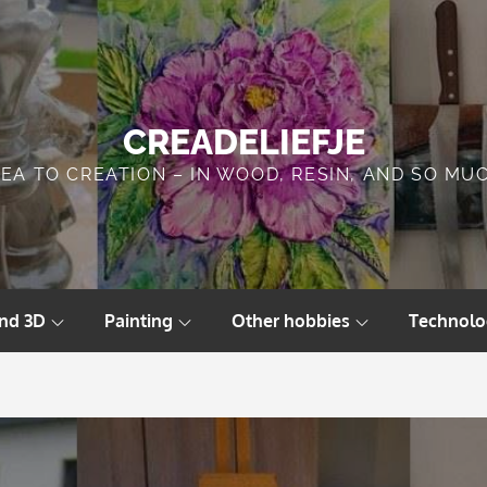
CREADELIEFJE
DEA TO CREATION – IN WOOD, RESIN, AND SO MU
and 3D
Painting
Other hobbies
Technolo