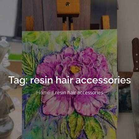
Tag:
resin hair accessories
Home
resin hair accessories