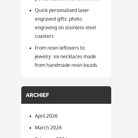
Quick personalised laser
engraved gifts: photo
engraving on stainless steel
coasters
From resin leftovers to
jewelry: six necklaces made
from handmade resin beads
ARCHIEF
April 2026
March 2026