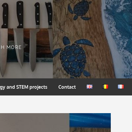
CH MORE
gy and STEM projects
Contact
English
Nederlands
França