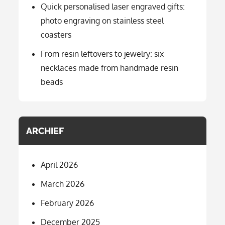
Quick personalised laser engraved gifts:
photo engraving on stainless steel
coasters
From resin leftovers to jewelry: six
necklaces made from handmade resin
beads
ARCHIEF
April 2026
March 2026
February 2026
December 2025