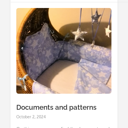
Documents and patterns
Posted
October 2, 2024
on