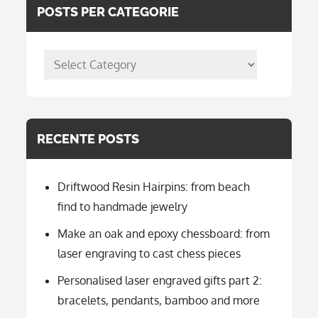
POSTS PER CATEGORIE
posts
per
categorie
RECENTE POSTS
Driftwood Resin Hairpins: from beach
find to handmade jewelry
Make an oak and epoxy chessboard: from
laser engraving to cast chess pieces
Personalised laser engraved gifts part 2:
bracelets, pendants, bamboo and more