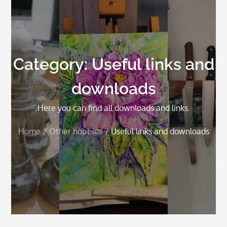
Category:
Useful links and
downloads
Here you can find all downloads and links.
Home
Other hobbies
Useful links and downloads