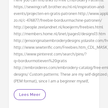
https://sewingcraft.brother.eu/nl-nl/inspiration-and-
events/projecten-en-gratis-patronen http://www.appli
zo.nl/c-476877/freebie-borduurmachine-patronen/
http://people.zeelandnet.nl/koeijerm/freebies.html
http://members.home.nl/linet/pages1/designs13.htm
http://jensoriginalsembroiderydesigns.yolasite.com/f
http://www.sewterific.com/Freebies.htm_CDL_MASK
https://www.pinterest.com/search/pins/?
q=borduurmotieven%20gratis
http://embroideres.com/embroidery-catalog/free-em
designs/ Custom patterns: These are my self-digitized
(PEM format), since I am a beginner myself,
Embroidery
Lees Meer
Patterns