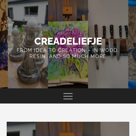
Skip
to
content
CREADELIEFJE
FROM IDEA TO CREATION – IN WOOD,
RESIN, AND SO MUCH MORE