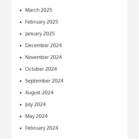
March 2025
February 2025
January 2025
December 2024
November 2024
October 2024
September 2024
August 2024
July 2024
May 2024
February 2024