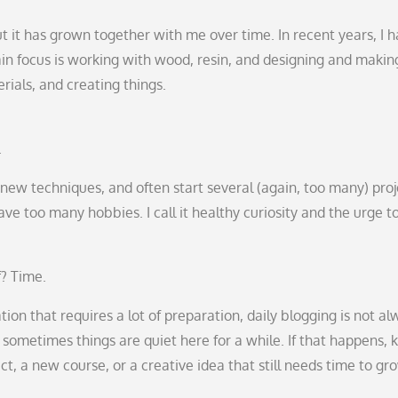
t it has grown together with me over time. In recent years, I 
n focus is working with wood, resin, and designing and makin
rials, and creating things.
.
ry new techniques, and often start several (again, too many) pro
e too many hobbies. I call it healthy curiosity and the urge t
f? Time.
ion that requires a lot of preparation, daily blogging is not al
ut sometimes things are quiet here for a while. If that happens,
t, a new course, or a creative idea that still needs time to gr