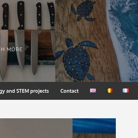
CH MORE
gy and STEM projects
Contact
English
Nederlands
França