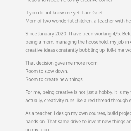
If you do not know me yet: I am Griet.
Mom of two wonderful children, a teacher with he
Since January 2020, I have been working 4/5. Befor
being a mom, managing the household, my job in e
creative ideas constantly bubbling up, full-time wo
That decision gave me more room.
Room to slow down.
Room to create new things.
For me, being creative is not just a hobby. It is 
actually, creativity runs like a red thread through 
As a teacher, I design my own courses, build proje
hands-on. That same drive to invent new things and
on my blog.