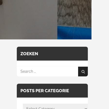
ZOEKEN
Search
Search
for:
POSTS PER CATEGORIE
posts