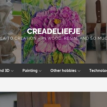
CREADELIEFJE
DEA TO CREATION – IN WOOD, RESIN, AND SO MU
nd 3D
Painting
Other hobbies
Technolo