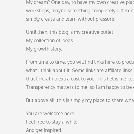
My dream? One day, to have my own creative pla
workshops, maybe something completely different.
simply create and learn without pressure.
Until then, this blog is my creative outlet.
My collection of ideas.
My growth story.
From time to time, you will find links here to pro
what I think about it. Some links are affiliate li
that link, at no extra cost to you. This helps me 
Transparency matters to me, so I am happy to be 
But above all, this is simply my place to share wh
You are welcome here.
Feel free to stay a while.
And get inspired.