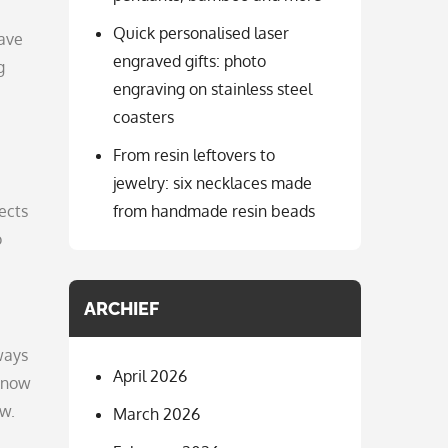
Quick personalised laser
have
engraved gifts: photo
g
engraving on stainless steel
coasters
From resin leftovers to
jewelry: six necklaces made
jects
from handmade resin beads
o
ARCHIEF
ways
April 2026
 know
ow.
March 2026