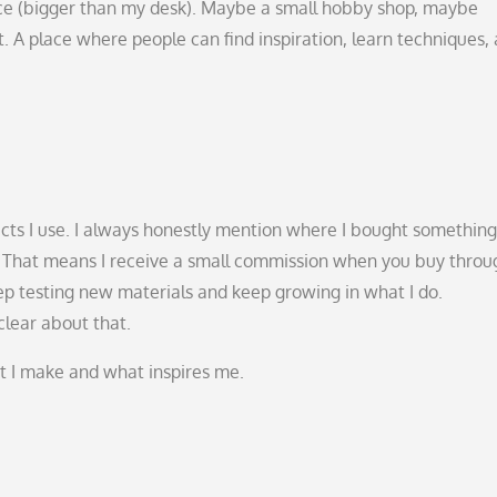
ce (bigger than my desk). Maybe a small hobby shop, maybe
 A place where people can find inspiration, learn techniques,
ducts I use. I always honestly mention where I bought somethin
nks. That means I receive a small commission when you buy throu
keep testing new materials and keep growing in what I do.
clear about that.
at I make and what inspires me.