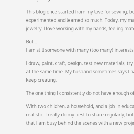
This blog once started from my love for sewing, bu
experimented and learned so much. Today, my mai
jewelry. I love working with my hands, feeling mate
But…
I am still someone with many (too many) interests
I draw, paint, craft, design, test new materials, t
at the same time. My husband sometimes says I hav
keep creating.
The one thing I consistently do not have enough o
With two children, a household, and a job in educat
realistic. I really do my best to share regularly, b
that I am busy behind the scenes with a new projec