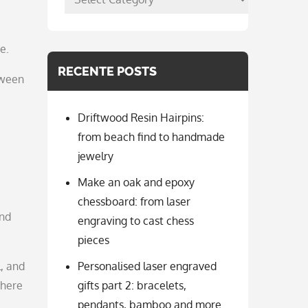
per
categorie
e.
RECENTE POSTS
tween
Driftwood Resin Hairpins:
from beach find to handmade
jewelry
Make an oak and epoxy
chessboard: from laser
And
engraving to cast chess
pieces
l, and
Personalised laser engraved
 here
gifts part 2: bracelets,
pendants, bamboo and more