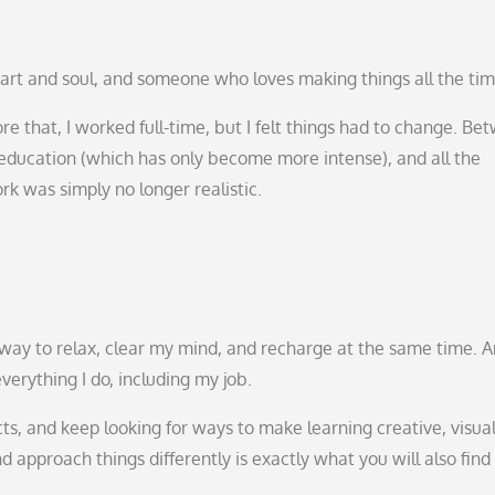
art and soul, and someone who loves making things all the tim
e that, I worked full-time, but I felt things had to change. Be
ducation (which has only become more intense), and all the
rk was simply no longer realistic.
my way to relax, clear my mind, and recharge at the same time. 
everything I do, including my job.
cts, and keep looking for ways to make learning creative, visua
 approach things differently is exactly what you will also find