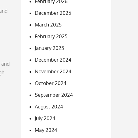
February 2026
 and
December 2025
March 2025
February 2025
January 2025
December 2024
g and
November 2024
gh
October 2024
September 2024
August 2024
July 2024
May 2024