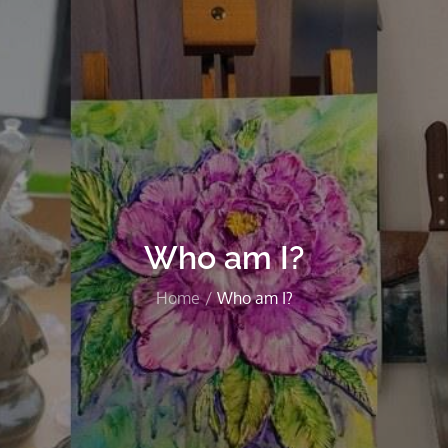
Who am I?
Home
Who am I?