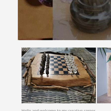
Hello and welcome to my creative corner