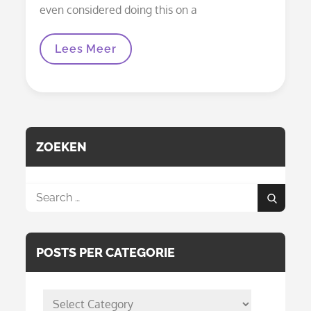
even considered doing this on a
Mural
Lees Meer
Woezel
And
Pip
Children’s
Room
ZOEKEN
Search
Search
for:
POSTS PER CATEGORIE
posts