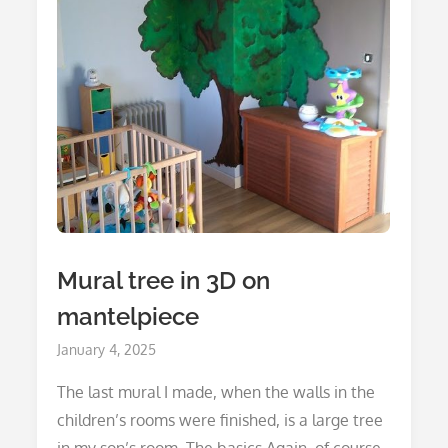
Mural tree in 3D on
mantelpiece
Posted
January 4, 2025
on
The last mural I made, when the walls in the
children’s rooms were finished, is a large tree
in my son’s room. The basics Again, of course,