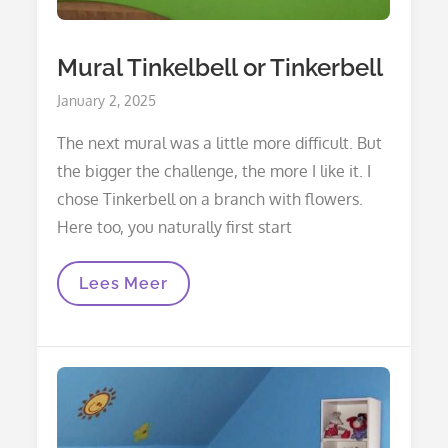
Mural Tinkelbell or Tinkerbell
Posted
January 2, 2025
on
The next mural was a little more difficult. But
the bigger the challenge, the more I like it. I
chose Tinkerbell on a branch with flowers.
Here too, you naturally first start
Mural
Lees Meer
Tinkelbell
Or
Tinkerbell