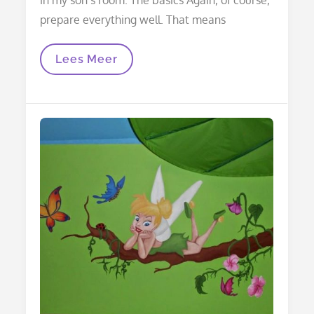
prepare everything well. That means
Mural
Lees Meer
Tree
In
3D
On
Mantelpiece