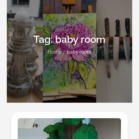
Tag:
baby room
Home
baby room