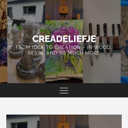
Skip
to
content
CREADELIEFJE
FROM IDEA TO CREATION – IN WOOD,
RESIN, AND SO MUCH MORE