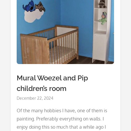
Mural Woezel and Pip
children’s room
Posted
December 22, 2024
on
Of the many hobbies I have, one of them is
painting. Preferably everything on walls. I
enjoy doing this so much that a while ago I