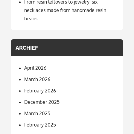
From resin leftovers to jewelry: six
necklaces made from handmade resin
beads
ARCHIEF
April 2026
March 2026
February 2026
December 2025
March 2025
February 2025