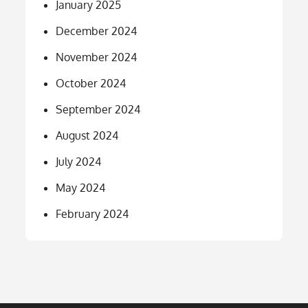
January 2025
December 2024
November 2024
October 2024
September 2024
August 2024
July 2024
May 2024
February 2024