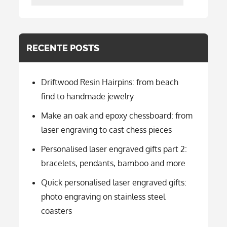
per
categorie
RECENTE POSTS
Driftwood Resin Hairpins: from beach
find to handmade jewelry
Make an oak and epoxy chessboard: from
laser engraving to cast chess pieces
Personalised laser engraved gifts part 2:
bracelets, pendants, bamboo and more
Quick personalised laser engraved gifts:
photo engraving on stainless steel
coasters