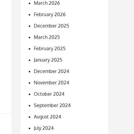
March 2026
February 2026
December 2025
March 2025
February 2025
January 2025
December 2024
November 2024
October 2024
September 2024
August 2024
July 2024