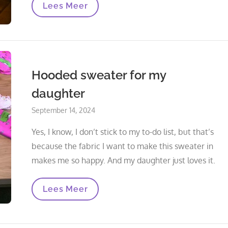
The
Lees Meer
Hoodie
Is
Finished
Hooded sweater for my
daughter
Posted
September 14, 2024
on
Yes, I know, I don’t stick to my to-do list, but that’s
because the fabric I want to make this sweater in
makes me so happy. And my daughter just loves it.
Hooded
Lees Meer
Sweater
For
My
Daughter