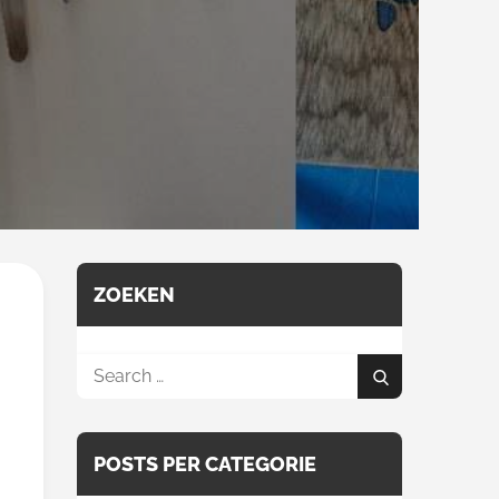
ZOEKEN
Search
Search
for:
POSTS PER CATEGORIE