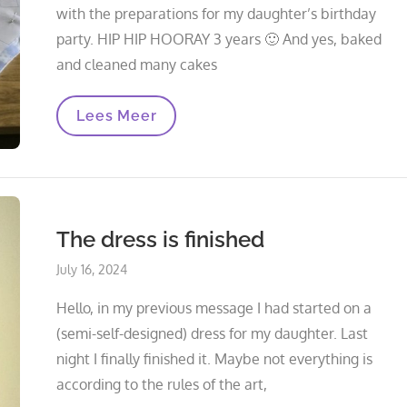
with the preparations for my daughter’s birthday
party. HIP HIP HOORAY 3 years 🙂 And yes, baked
and cleaned many cakes
Wrapping
Lees Meer
Blanket
Nomade
The dress is finished
Posted
July 16, 2024
on
Hello, in my previous message I had started on a
(semi-self-designed) dress for my daughter. Last
night I finally finished it. Maybe not everything is
according to the rules of the art,