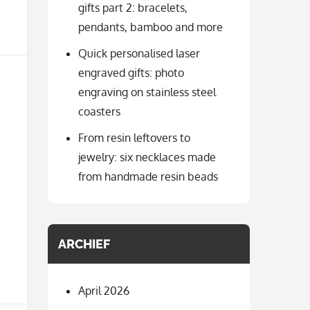
gifts part 2: bracelets,
pendants, bamboo and more
Quick personalised laser
engraved gifts: photo
engraving on stainless steel
coasters
From resin leftovers to
jewelry: six necklaces made
from handmade resin beads
ARCHIEF
April 2026