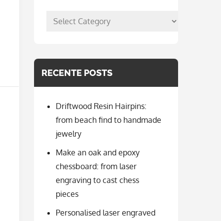
posts
per
categorie
RECENTE POSTS
Driftwood Resin Hairpins:
from beach find to handmade
jewelry
Make an oak and epoxy
chessboard: from laser
engraving to cast chess
pieces
Personalised laser engraved