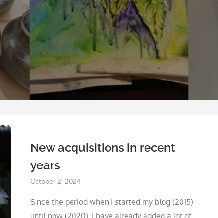
New acquisitions in recent
years
Posted
October 2, 2024
on
Since the period when I started my blog (2015)
until now (2020), I have already added a lot of