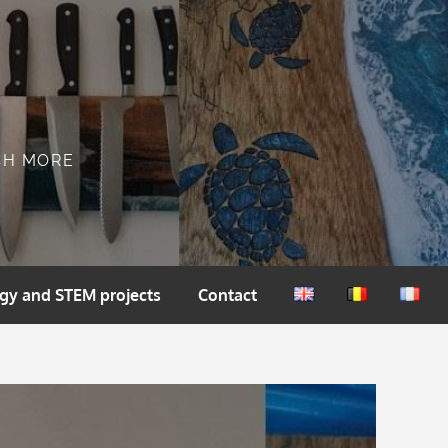
CH MORE
gy and STEM projects
Contact
English
Nederlands
França