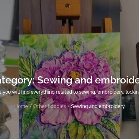
tegory:
Sewing and embroid
 you will find everything related to sewing, embroidery, lockin
Home
Other hobbies
Sewing and embroidery