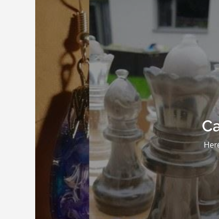
Ca
Here