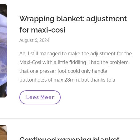
Wrapping blanket: adjustment
for maxi-cosi
Posted
August 6, 2024
on
Ah, I still managed to make the adjustment for the
Maxi-Cosi with a little fiddling. I had the problem
that one presser foot could only handle
buttonholes of max 28mm, but thanks to a
Wrapping
Lees Meer
Blanket:
Adjustment
For
Maxi-
Cosi
Continued wrapping blanket