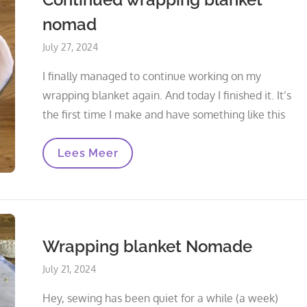
nomad
Posted
July 27, 2024
on
I finally managed to continue working on my
wrapping blanket again. And today I finished it. It’s
the first time I make and have something like this
Continued
Lees Meer
Wrapping
Blanket
Nomad
Wrapping blanket Nomade
Posted
July 21, 2024
on
Hey, sewing has been quiet for a while (a week)