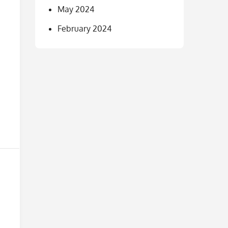
May 2024
February 2024