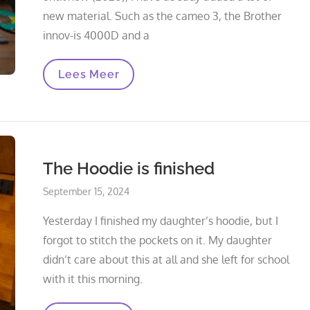
new material. Such as the cameo 3, the Brother
innov-is 4000D and a
New
Lees Meer
Acquisitions
In
Recent
Years
The Hoodie is finished
Posted
September 15, 2024
on
Yesterday I finished my daughter’s hoodie, but I
forgot to stitch the pockets on it. My daughter
didn’t care about this at all and she left for school
with it this morning.