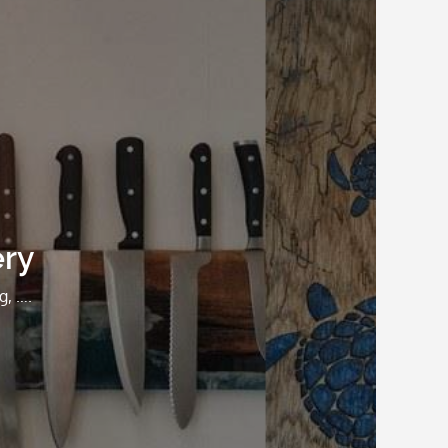
ery
g, ….