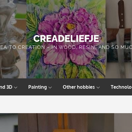
CREADELIEFJE
DEA TO CREATION – IN WOOD, RESIN, AND SO MU
and 3D
Painting
Other hobbies
Technolo