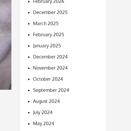
February 2026
December 2025
March 2025
February 2025
January 2025
December 2024
November 2024
October 2024
September 2024
August 2024
July 2024
May 2024