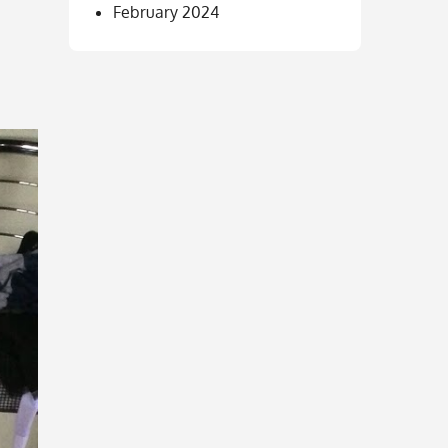
February 2024