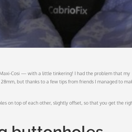
axi-Cosi — with a little tinkering! I had the problem that my
x 28mm, but thanks to a few tips from friends I managed to ma
oles on top of each other, slightly offset, so that you get the rig
ng buttonholes