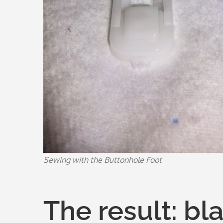
Sewing with the Buttonhole Foot
The result: bl