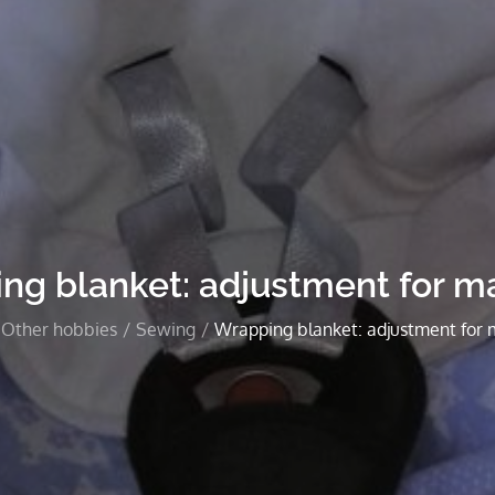
ng blanket: adjustment for ma
Other hobbies
Sewing
Wrapping blanket: adjustment for 