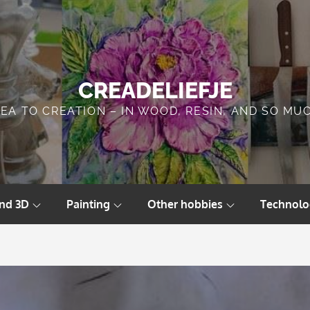
CREADELIEFJE
DEA TO CREATION – IN WOOD, RESIN, AND SO MU
and 3D
Painting
Other hobbies
Technolo