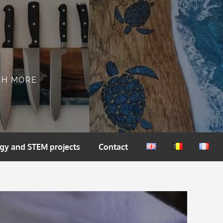
CH MORE
gy and STEM projects
Contact
English
Nederlands
França