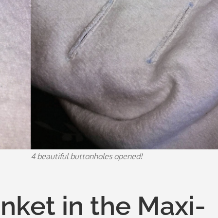
4 beautiful buttonholes opened!
anket in the Maxi-