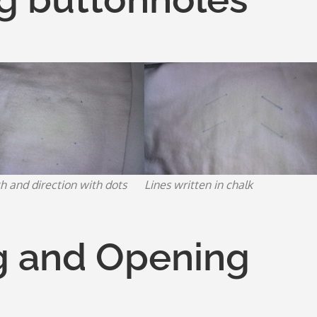
h and direction with dots
Lines written in chalk
g and Opening