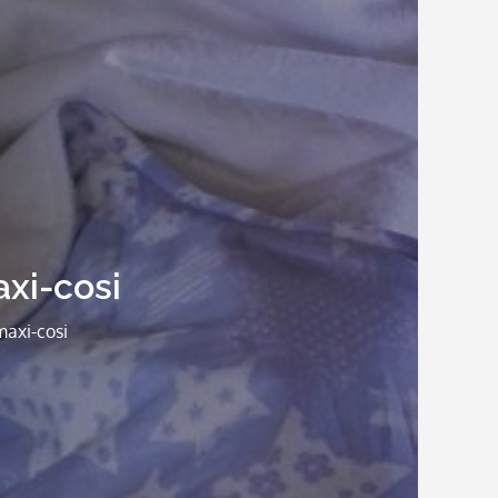
xi-cosi
maxi-cosi