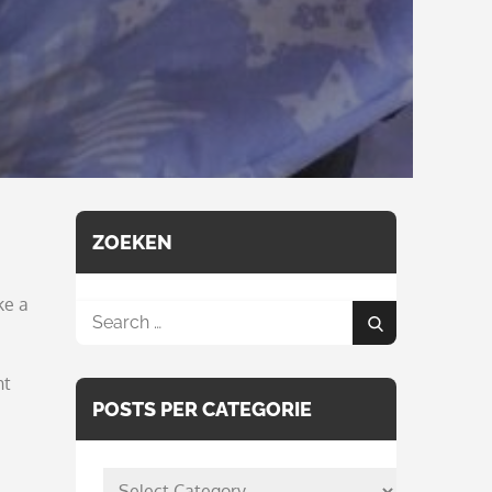
ZOEKEN
ke a
Search
Search
for:
ht
POSTS PER CATEGORIE
posts