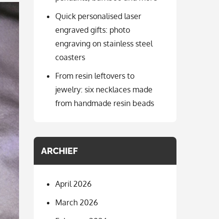
Quick personalised laser
engraved gifts: photo
engraving on stainless steel
coasters
From resin leftovers to
jewelry: six necklaces made
from handmade resin beads
ARCHIEF
April 2026
March 2026