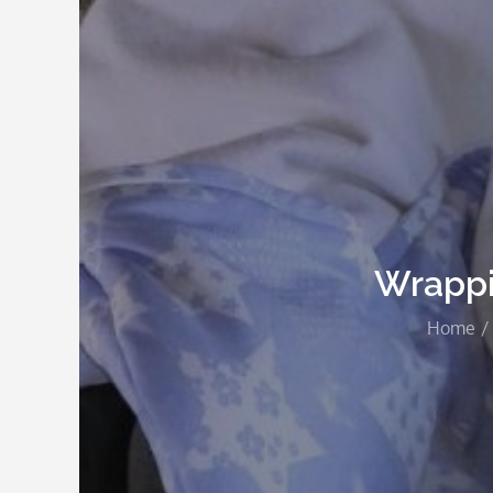
Wrappi
Home