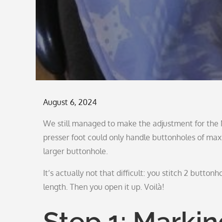
Posted
August 6, 2024
on
We still managed to make the adjustment for the M
presser foot could only handle buttonholes of ma
larger buttonhole.
It’s actually not that difficult: you stitch 2 buttonh
length. Then you open it up. Voilà!
Step 1: Marki