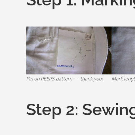
Pin on PEEPS pattern — thank you!
Mark lengt
Step 2: Sewin