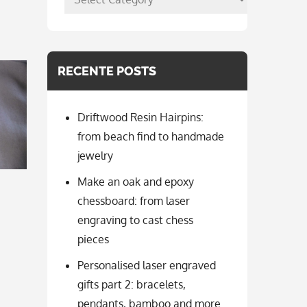
per
categorie
RECENTE POSTS
Driftwood Resin Hairpins:
from beach find to handmade
jewelry
Make an oak and epoxy
chessboard: from laser
engraving to cast chess
pieces
Personalised laser engraved
gifts part 2: bracelets,
pendants, bamboo and more