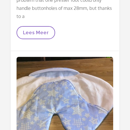
handle buttonholes of max 28mm, but thanks
to a
Wrapping
Lees Meer
Blanket:
Adjustment
For
Maxi-
Cosi