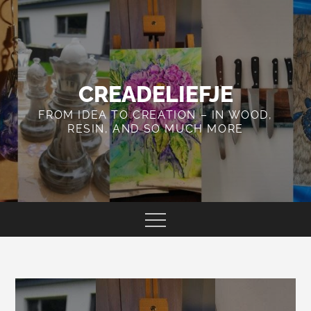
Skip
to
content
CREADELIEFJE
FROM IDEA TO CREATION – IN WOOD,
RESIN, AND SO MUCH MORE