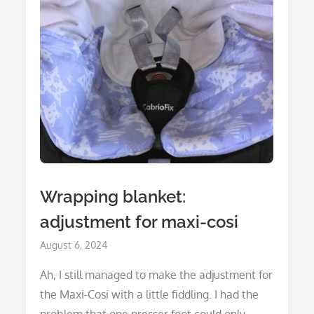
Wrapping blanket:
adjustment for maxi-cosi
Posted
August 6, 2024
on
Ah, I still managed to make the adjustment for
the Maxi-Cosi with a little fiddling. I had the
problem that one presser foot could only