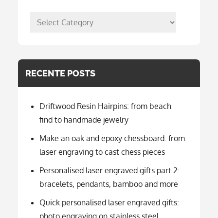
posts
per
categorie
RECENTE POSTS
Driftwood Resin Hairpins: from beach
find to handmade jewelry
Make an oak and epoxy chessboard: from
laser engraving to cast chess pieces
Personalised laser engraved gifts part 2:
bracelets, pendants, bamboo and more
Quick personalised laser engraved gifts:
photo engraving on stainless steel