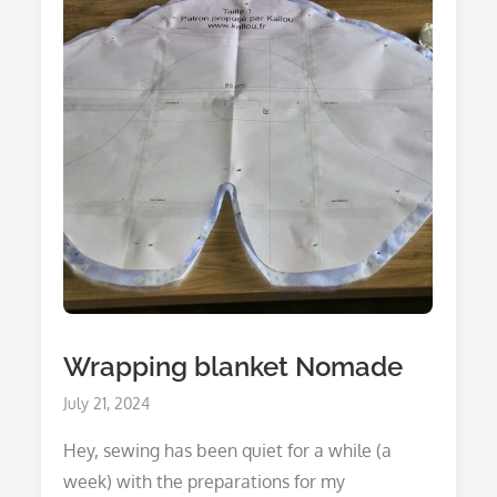
Wrapping blanket Nomade
Posted
July 21, 2024
on
Hey, sewing has been quiet for a while (a
week) with the preparations for my