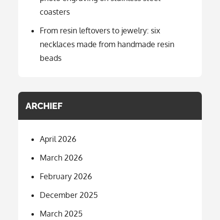
coasters
From resin leftovers to jewelry: six
necklaces made from handmade resin
beads
ARCHIEF
April 2026
March 2026
February 2026
December 2025
March 2025