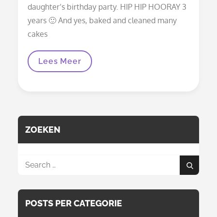
daughter’s birthday party. HIP HIP HOORAY 3
years 🙂 And yes, baked and cleaned many
cakes
Wrapping
Lees Meer
Blanket
Nomade
ZOEKEN
Search
Search
for:
POSTS PER CATEGORIE