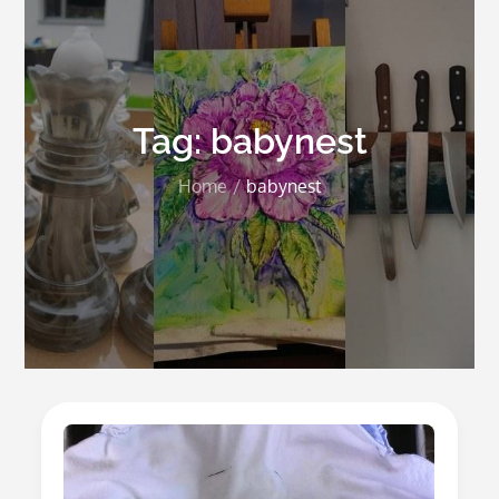
Tag:
babynest
Home
babynest