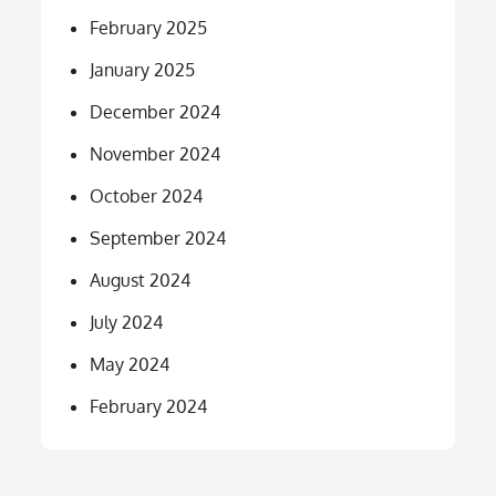
February 2025
January 2025
December 2024
November 2024
October 2024
September 2024
August 2024
July 2024
May 2024
February 2024