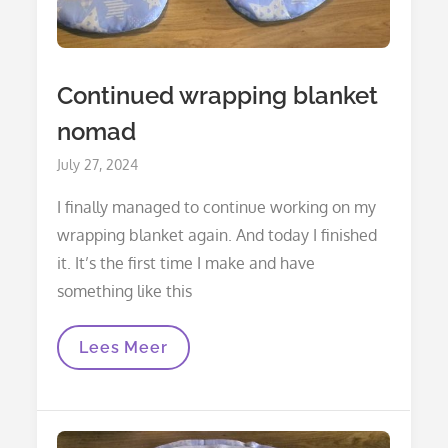
Continued wrapping blanket
nomad
Posted
July 27, 2024
on
I finally managed to continue working on my
wrapping blanket again. And today I finished
it. It’s the first time I make and have
something like this
Continued
Lees Meer
Wrapping
Blanket
Nomad