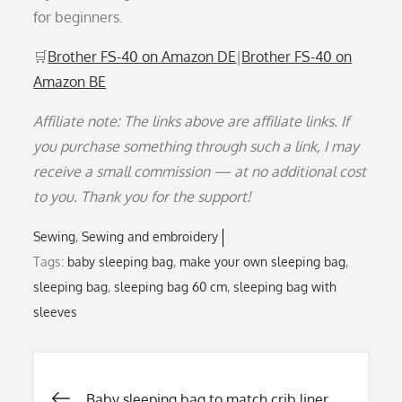
for beginners.
🛒
Brother FS-40 on Amazon DE
|
Brother FS-40 on
Amazon BE
Affiliate note: The links above are affiliate links. If
you purchase something through such a link, I may
receive a small commission — at no additional cost
to you. Thank you for the support!
Sewing
Sewing and embroidery
Tags:
baby sleeping bag
,
make your own sleeping bag
,
sleeping bag
,
sleeping bag 60 cm
,
sleeping bag with
sleeves
Baby sleeping bag to match crib liner