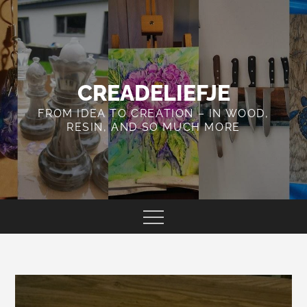
Skip
to
content
CREADELIEFJE
FROM IDEA TO CREATION – IN WOOD,
RESIN, AND SO MUCH MORE