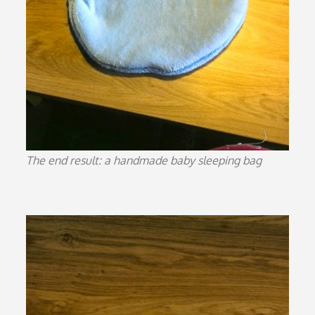
The end result: a handmade baby sleeping bag