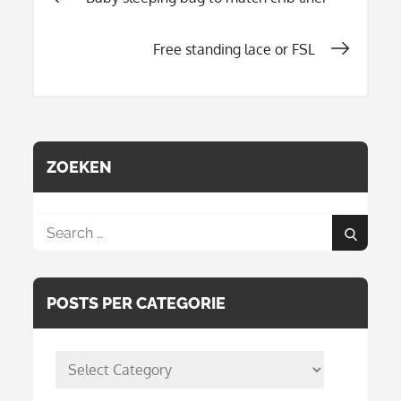
Post
Free standing lace or FSL
navigation
ZOEKEN
Search
Search
for:
POSTS PER CATEGORIE
posts
per