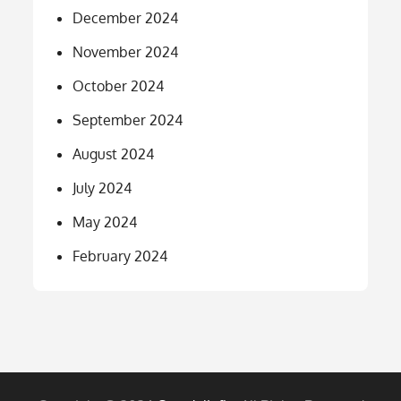
December 2024
November 2024
October 2024
September 2024
August 2024
July 2024
May 2024
February 2024