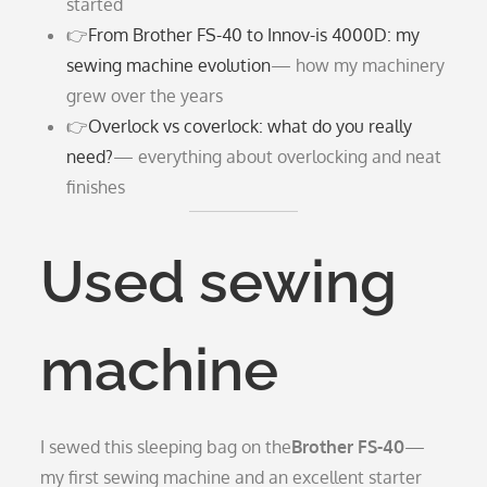
started
👉
From Brother FS-40 to Innov-is 4000D: my
sewing machine evolution
— how my machinery
grew over the years
👉
Overlock vs coverlock: what do you really
need?
— everything about overlocking and neat
finishes
Used sewing
machine
I sewed this sleeping bag on the
Brother FS-40
—
my first sewing machine and an excellent starter