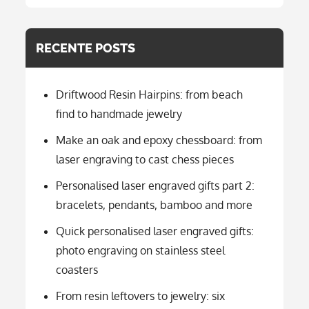
categorie
RECENTE POSTS
Driftwood Resin Hairpins: from beach
find to handmade jewelry
Make an oak and epoxy chessboard: from
laser engraving to cast chess pieces
Personalised laser engraved gifts part 2:
bracelets, pendants, bamboo and more
Quick personalised laser engraved gifts:
photo engraving on stainless steel
coasters
From resin leftovers to jewelry: six