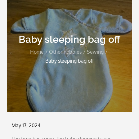
Baby sleeping bag off
Home
Other hobbies
Sewing
Baby sleeping bag off
Posted
May 17, 2024
on
The time has come: the baby sleeping bag is