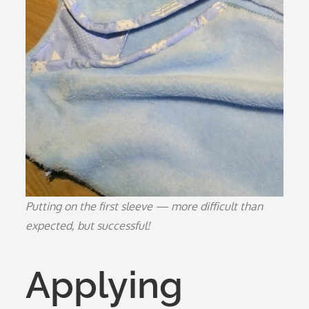
Putting on the first sleeve — more difficult than
expected, but successful!
Applying