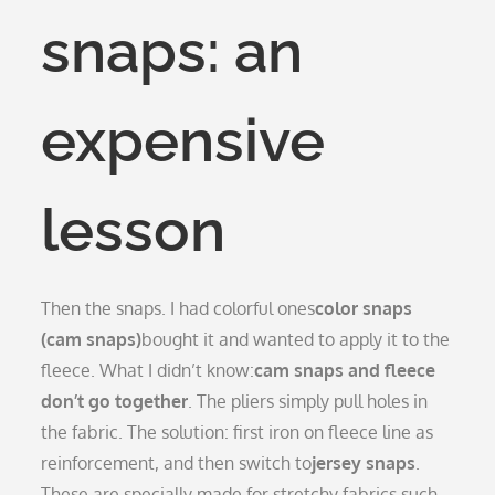
snaps: an
expensive
lesson
Then the snaps. I had colorful ones
color snaps
(cam snaps)
bought it and wanted to apply it to the
fleece. What I didn’t know:
cam snaps and fleece
don’t go together
. The pliers simply pull holes in
the fabric. The solution: first iron on fleece line as
reinforcement, and then switch to
jersey snaps
.
These are specially made for stretchy fabrics such