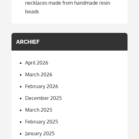
necklaces made from handmade resin
beads
ARCHIEF
April 2026
March 2026
February 2026
December 2025
March 2025
February 2025
January 2025