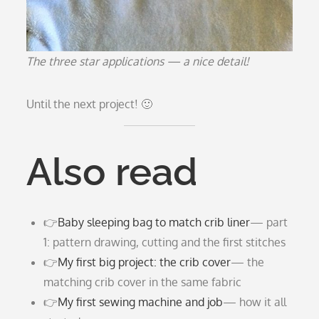
The three star applications — a nice detail!
Until the next project! 🙂
Also read
👉
Baby sleeping bag to match crib liner
— part
1: pattern drawing, cutting and the first stitches
👉
My first big project: the crib cover
— the
matching crib cover in the same fabric
👉
My first sewing machine and job
— how it all