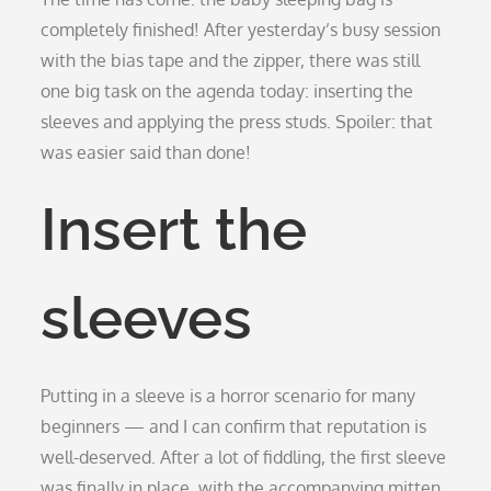
completely finished! After yesterday’s busy session
with the bias tape and the zipper, there was still
one big task on the agenda today: inserting the
sleeves and applying the press studs. Spoiler: that
was easier said than done!
Insert the
sleeves
Putting in a sleeve is a horror scenario for many
beginners — and I can confirm that reputation is
well-deserved. After a lot of fiddling, the first sleeve
was finally in place, with the accompanying mitten