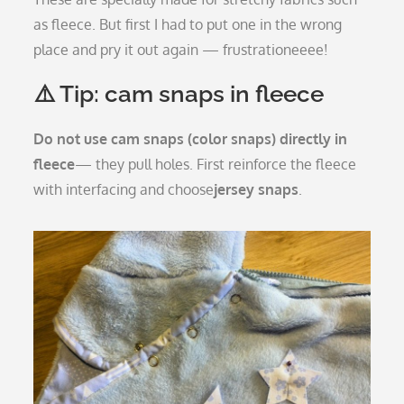
as fleece. But first I had to put one in the wrong
place and pry it out again — frustrationeeee!
⚠️ Tip: cam snaps in fleece
Do not use cam snaps (color snaps) directly in
fleece
— they pull holes. First reinforce the fleece
with interfacing and choose
jersey snaps
.