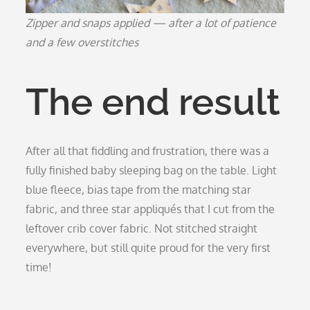
Zipper and snaps applied — after a lot of patience
and a few overstitches
The end result
After all that fiddling and frustration, there was a
fully finished baby sleeping bag on the table. Light
blue fleece, bias tape from the matching star
fabric, and three star appliqués that I cut from the
leftover crib cover fabric. Not stitched straight
everywhere, but still quite proud for the very first
time!