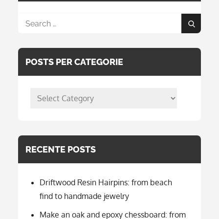
Search
Search
for:
POSTS PER CATEGORIE
posts
per
categorie
RECENTE POSTS
Driftwood Resin Hairpins: from beach
find to handmade jewelry
Make an oak and epoxy chessboard: from