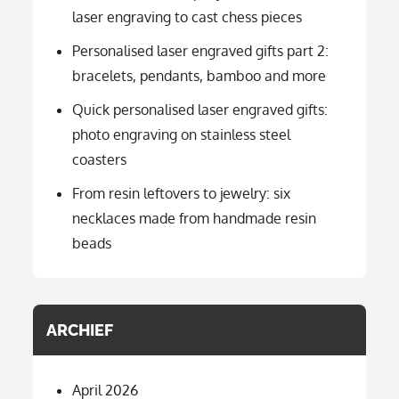
laser engraving to cast chess pieces
Personalised laser engraved gifts part 2:
bracelets, pendants, bamboo and more
Quick personalised laser engraved gifts:
photo engraving on stainless steel
coasters
From resin leftovers to jewelry: six
necklaces made from handmade resin
beads
ARCHIEF
April 2026