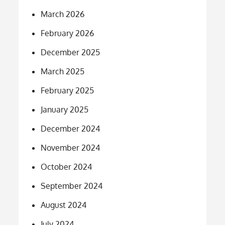
March 2026
February 2026
December 2025
March 2025
February 2025
January 2025
December 2024
November 2024
October 2024
September 2024
August 2024
July 2024