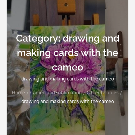
Category:
drawing and
making cards with the
cameo
drawing and making cards with the cameo
Home
Cameo and sublimation
Other hobbies
drawing and making cards with the cameo