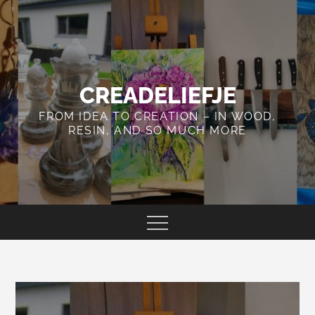
Skip
to
content
CREADELIEFJE
FROM IDEA TO CREATION – IN WOOD,
RESIN, AND SO MUCH MORE