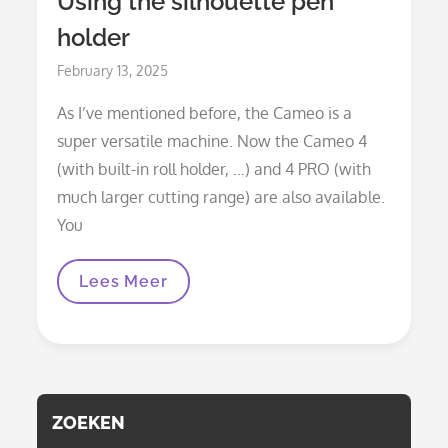
Using the silhouette pen
holder
Posted
February 13, 2025
on
As I’ve mentioned before, the Cameo is a
super versatile machine. Now the Cameo 4
(with built-in roll holder, …) and 4 PRO (with
much larger cutting range) are also available.
You
Using
Lees Meer
The
Silhouette
Pen
Holder
ZOEKEN