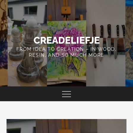
Skip
to
content
CREADELIEFJE
FROM IDEA TO CREATION – IN WOOD,
RESIN, AND SO MUCH MORE