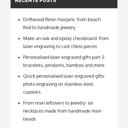
RECENTE POSTS
Driftwood Resin Hairpins: from beach
find to handmade jewelry
Make an oak and epoxy chessboard: from
laser engraving to cast chess pieces
Personalised laser engraved gifts part 2:
bracelets, pendants, bamboo and more
Quick personalised laser engraved gifts:
photo engraving on stainless steel
coasters
From resin leftovers to jewelry: six
necklaces made from handmade resin
beads