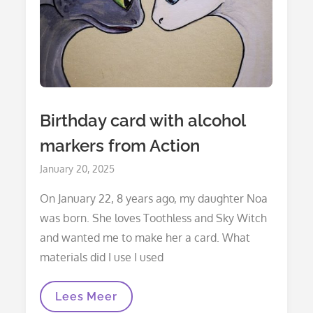
Birthday card with alcohol
markers from Action
Posted
January 20, 2025
on
On January 22, 8 years ago, my daughter Noa
was born. She loves Toothless and Sky Witch
and wanted me to make her a card. What
materials did I use I used
Birthday
Lees Meer
Card