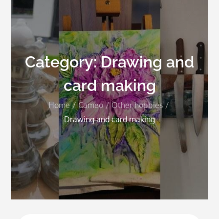
Category:
Drawing and
card making
Home
Cameo
Other hobbies
Drawing and card making