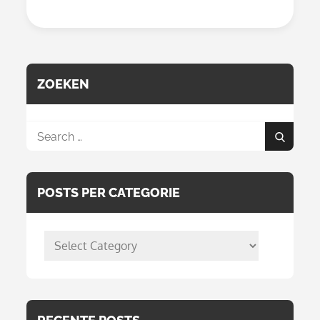
With
Alcohol
Markers
From
Action
ZOEKEN
Search
Search
for:
POSTS PER CATEGORIE
posts
per
categorie