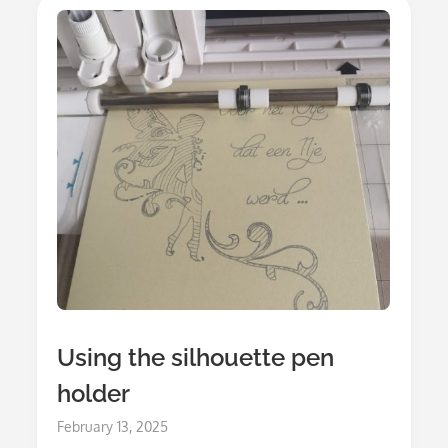
Using the silhouette pen
holder
Posted
February 13, 2025