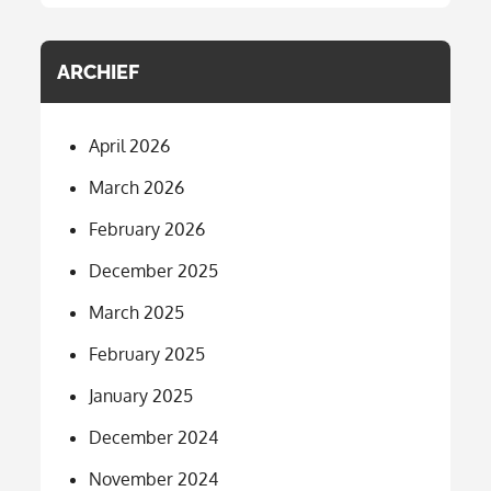
ARCHIEF
April 2026
March 2026
February 2026
December 2025
March 2025
February 2025
January 2025
December 2024
November 2024