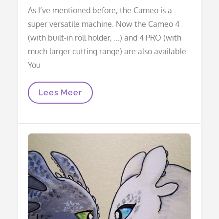
on
As I’ve mentioned before, the Cameo is a
super versatile machine. Now the Cameo 4
(with built-in roll holder, …) and 4 PRO (with
much larger cutting range) are also available.
You
Using
Lees Meer
The
Silhouette
Pen
Holder