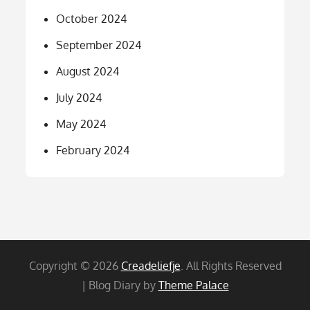
October 2024
September 2024
August 2024
July 2024
May 2024
February 2024
Copyright © 2026
Creadeliefje
. All Rights Reserved
| Blog Diary by
Theme Palace