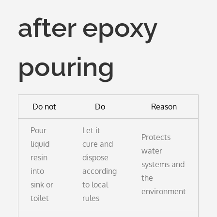
after epoxy
pouring
Do not
Do
Reason
Pour
Let it
Protects
liquid
cure and
water
resin
dispose
systems and
into
according
the
sink or
to local
environment
toilet
rules