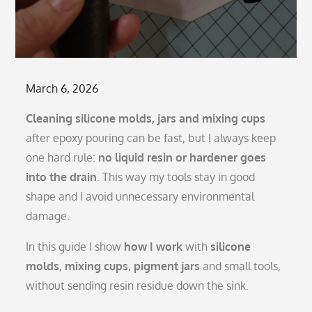
Posted
March 6, 2026
on
Cleaning silicone molds, jars and mixing cups
after epoxy pouring can be fast, but I always keep
one hard rule:
no liquid resin or hardener goes
into the drain
. This way my tools stay in good
shape and I avoid unnecessary environmental
damage.
In this guide I show
how I work
with
silicone
molds
,
mixing cups
,
pigment jars
and small tools,
without sending resin residue down the sink.