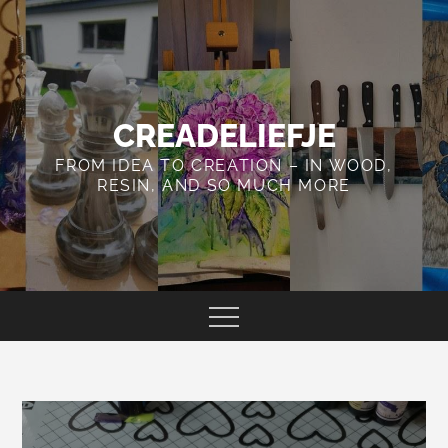
Skip
to
content
CREADELIEFJE
FROM IDEA TO CREATION – IN WOOD,
RESIN, AND SO MUCH MORE