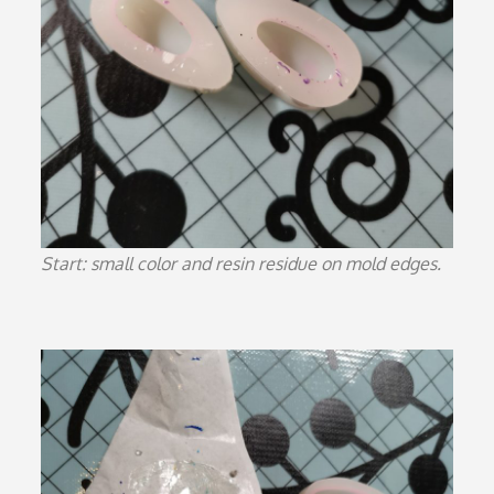
Start: small color and resin residue on mold edges.