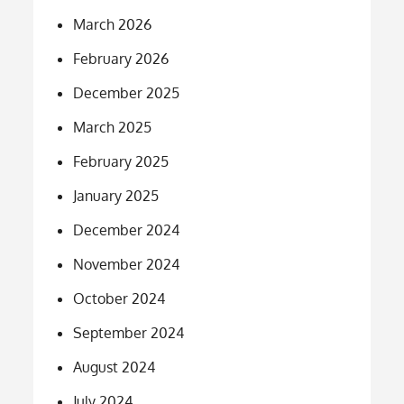
March 2026
February 2026
December 2025
March 2025
February 2025
January 2025
December 2024
November 2024
October 2024
September 2024
August 2024
July 2024