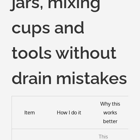
jars, mixing
cups and
tools without
drain mistakes
Why this
Item
How I do it
works
better
This