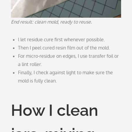
End result: clean mold, ready to reuse.
I let residue cure first whenever possible.
Then I peel cured resin film out of the mold.
For micro-residue on edges, I use transfer foil or
a lint roller.
Finally, I check against light to make sure the
mold is fully clean.
How I clean