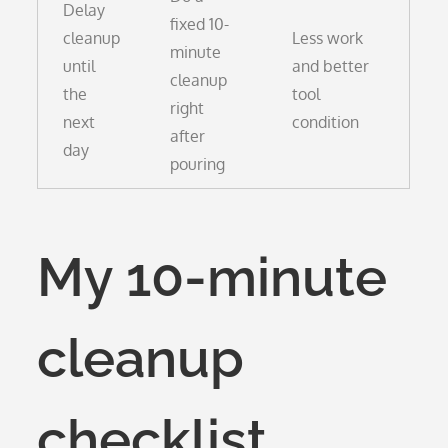
Delay
fixed 10-
cleanup
Less work
minute
until
and better
cleanup
the
tool
right
next
condition
after
day
pouring
My 10-minute
cleanup
checklist