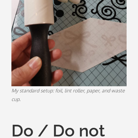
My standard setup: foil, lint roller, paper, and waste
cup.
Do / Do not