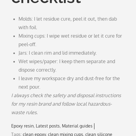
Molds: I let residue cure, peel it out, then dab
with foil.
Mixing cups: I wipe wet residue or let it cure for
peel-off.
Jars: I clean rim and lid immediately.
Wet wipes/paper: I keep them separate and
dispose correctly.
I leave my workspace dry and dust-free for the
next pour.
I always check the safety and disposal instructions
for my resin brand and follow local hazardous-
waste rules.
Epoxy resin
Latest posts
Material guides
Tags:
clean epoxy
,
clean mixing cups
,
clean silicone