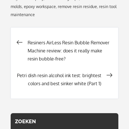
molds
,
epoxy workspace
,
remove resin residue
,
resin tool
maintenance
Post
Resiners AirLess Resin Bubble Remover
Machine review: does it really make
resin bubble-free?
navigation
Petri dish resin alcohol ink test: brightest
colors and best sinker white (Part 1)
ZOEKEN