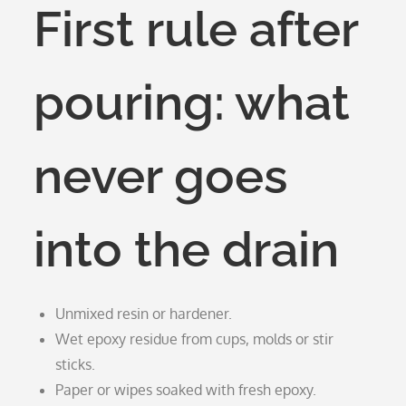
First rule after
pouring: what
never goes
into the drain
Unmixed resin or hardener.
Wet epoxy residue from cups, molds or stir
sticks.
Paper or wipes soaked with fresh epoxy.