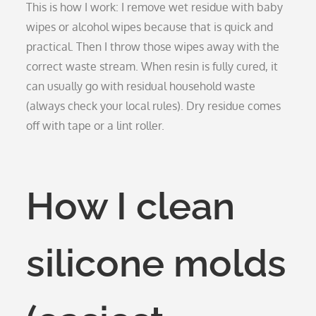
This is how I work: I remove wet residue with baby
wipes or alcohol wipes because that is quick and
practical. Then I throw those wipes away with the
correct waste stream. When resin is fully cured, it
can usually go with residual household waste
(always check your local rules). Dry residue comes
off with tape or a lint roller.
How I clean
silicone molds