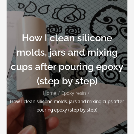
How I clean silicone
molds, jars and mixing
cups after pouring epoxy
(step by step)
Home
Epoxy resin
How I clean silicone molds, jars and mixing cups after
pouring epoxy (step by step)