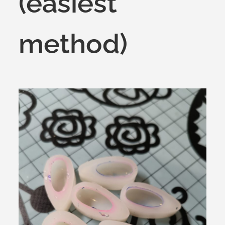
(easiest
method)