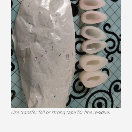
Use transfer foil or strong tape for fine residue.