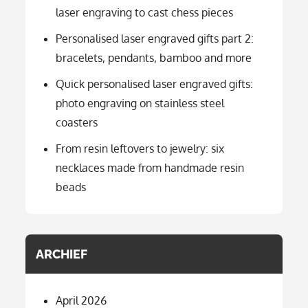
laser engraving to cast chess pieces
Personalised laser engraved gifts part 2:
bracelets, pendants, bamboo and more
Quick personalised laser engraved gifts:
photo engraving on stainless steel
coasters
From resin leftovers to jewelry: six
necklaces made from handmade resin
beads
ARCHIEF
April 2026