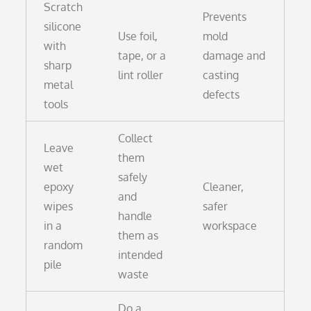
Scratch
Prevents
silicone
Use foil,
mold
with
tape, or a
damage and
sharp
lint roller
casting
metal
defects
tools
Collect
Leave
them
wet
safely
epoxy
Cleaner,
and
wipes
safer
handle
in a
workspace
them as
random
intended
pile
waste
Do a