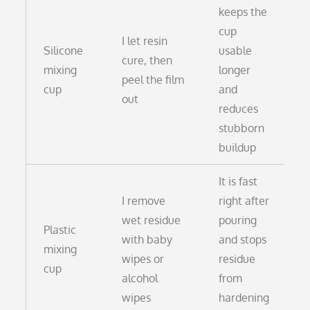
keeps the
cup
I let resin
Silicone
usable
cure, then
mixing
longer
peel the film
cup
and
out
reduces
stubborn
buildup
It is fast
I remove
right after
wet residue
pouring
Plastic
with baby
and stops
mixing
wipes or
residue
cup
alcohol
from
wipes
hardening