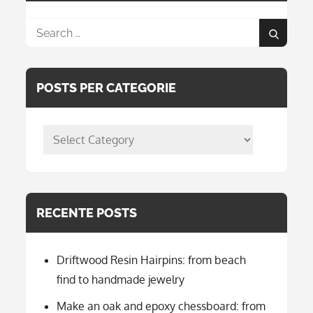
Search
Search
for:
POSTS PER CATEGORIE
posts
per
categorie
RECENTE POSTS
Driftwood Resin Hairpins: from beach
find to handmade jewelry
Make an oak and epoxy chessboard: from