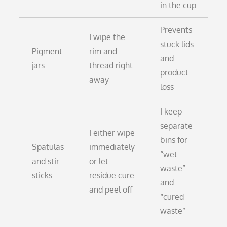
in the cup
Prevents
I wipe the
stuck lids
Pigment
rim and
and
jars
thread right
product
away
loss
I keep
separate
I either wipe
bins for
Spatulas
immediately
“wet
and stir
or let
waste”
sticks
residue cure
and
and peel off
“cured
waste”