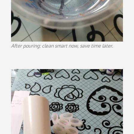
After pouring: clean smart now, save time later.