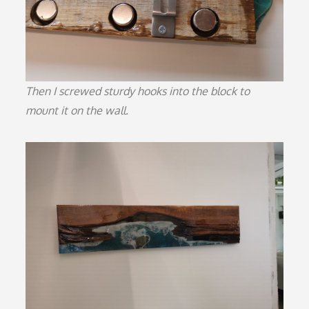
Then I screwed sturdy hooks into the block to
mount it on the wall.