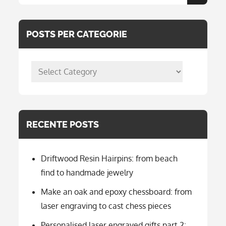
Search
for:
POSTS PER CATEGORIE
posts
per
categorie
RECENTE POSTS
Driftwood Resin Hairpins: from beach
find to handmade jewelry
Make an oak and epoxy chessboard: from
laser engraving to cast chess pieces
Personalised laser engraved gifts part 2: