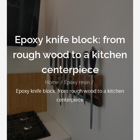
Epoxy knife block: from
rough wood to a kitchen
centerpiece
Home
Epoxy resin
Epoxy knife block: from rough wood to a kitchen
centerpiece