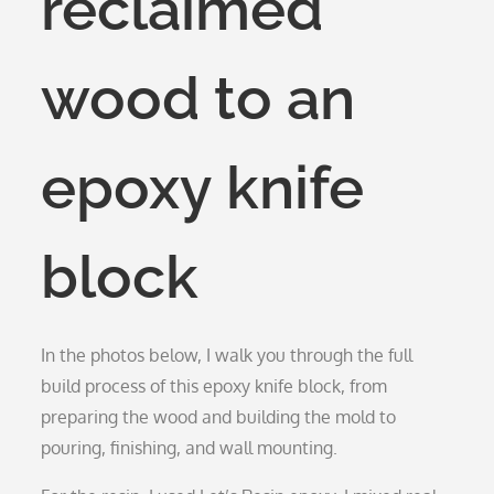
reclaimed
wood to an
epoxy knife
block
In the photos below, I walk you through the full
build process of this epoxy knife block, from
preparing the wood and building the mold to
pouring, finishing, and wall mounting.