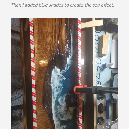
Then I added blue shades to create the sea effect.