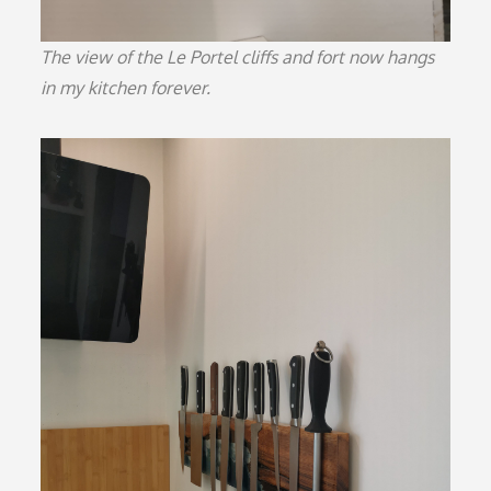
The view of the Le Portel cliffs and fort now hangs
in my kitchen forever.