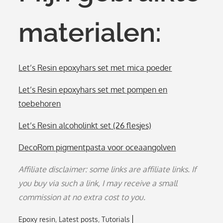
materialen:
Let’s Resin epoxyhars set met mica poeder
Let’s Resin epoxyhars set met pompen en
toebehoren
Let’s Resin alcoholinkt set (26 flesjes)
DecoRom pigmentpasta voor oceaangolven
Affiliate disclaimer: some links are affiliate links. If
you buy via such a link, I may receive a small
commission at no extra cost to you.
Epoxy resin
Latest posts
Tutorials