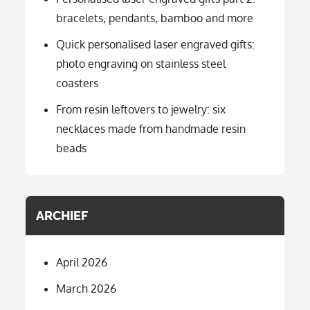
bracelets, pendants, bamboo and more
Quick personalised laser engraved gifts:
photo engraving on stainless steel
coasters
From resin leftovers to jewelry: six
necklaces made from handmade resin
beads
ARCHIEF
April 2026
March 2026