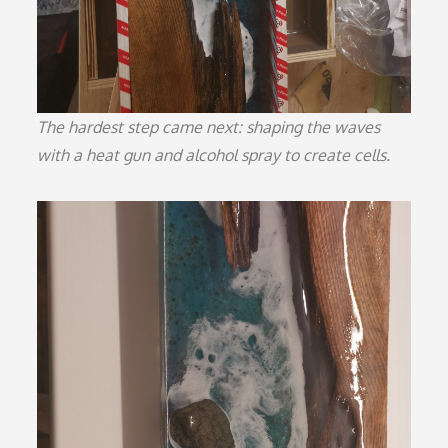
The hardest step came next: shaping the waves
with a heat gun and alcohol spray to create cells.