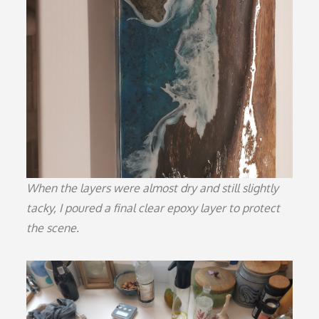
When the layers were almost dry and still slightly
tacky, I poured a final clear epoxy layer to protect
the scene.