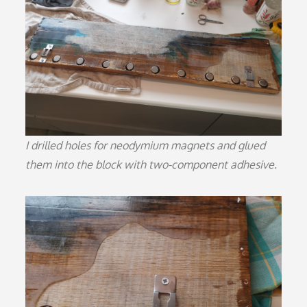
I drilled holes for neodymium magnets and glued
them into the block with two-component adhesive.