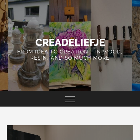
Skip
to
content
CREADELIEFJE
FROM IDEA TO CREATION – IN WOOD,
RESIN, AND SO MUCH MORE