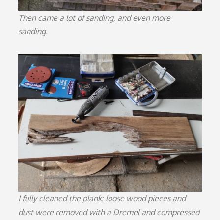
Then came a lot of sanding, and even more
sanding.
I fully cleaned the plank: loose wood pieces and
dust were removed with a Dremel and compressed