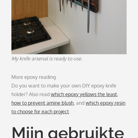
My knife arsenal is ready to use.
More epoxy reading
Do you want to make your own DIY epoxy knife
holder? Also read
which epoxy yellows the least
,
how to prevent amine blush
, and
which epoxy resin
to choose for each project
.
Mijn gebruikte