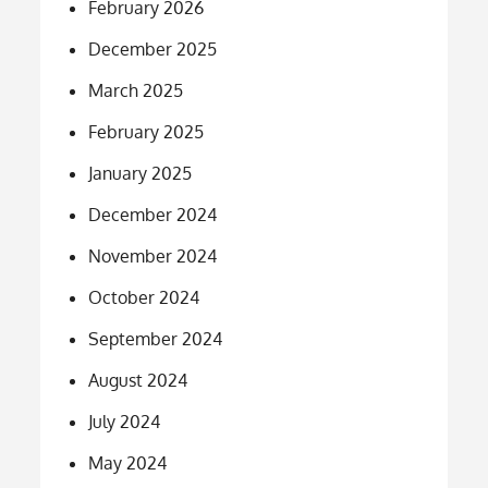
February 2026
December 2025
March 2025
February 2025
January 2025
December 2024
November 2024
October 2024
September 2024
August 2024
July 2024
May 2024