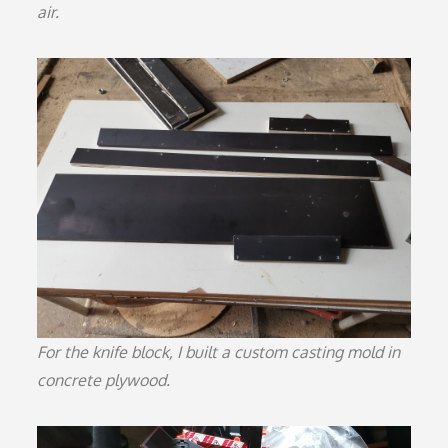
air.
For the knife block, I built a custom casting mold in
concrete plywood.