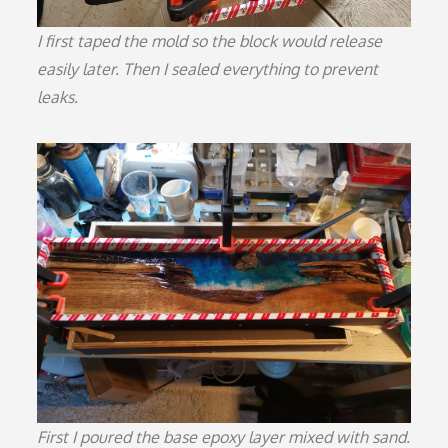
I first taped the mold so the block would release
easily later. Then I sealed everything to prevent
leaks.
First I poured the base epoxy layer mixed with sand.