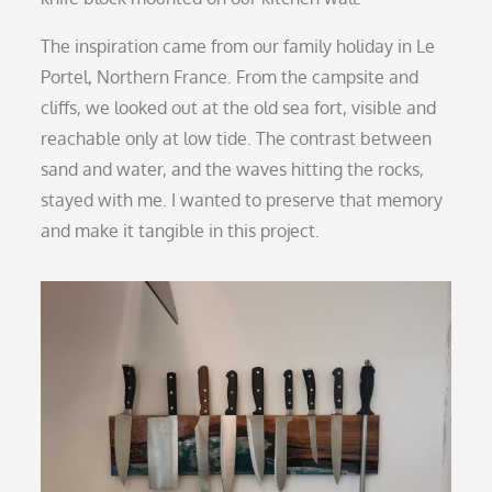
The inspiration came from our family holiday in Le
Portel, Northern France. From the campsite and
cliffs, we looked out at the old sea fort, visible and
reachable only at low tide. The contrast between
sand and water, and the waves hitting the rocks,
stayed with me. I wanted to preserve that memory
and make it tangible in this project.