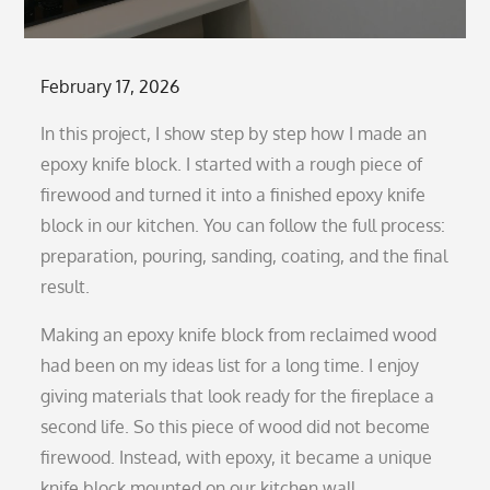
Posted
February 17, 2026
on
In this project, I show step by step how I made an
epoxy knife block. I started with a rough piece of
firewood and turned it into a finished epoxy knife
block in our kitchen. You can follow the full process:
preparation, pouring, sanding, coating, and the final
result.
Making an epoxy knife block from reclaimed wood
had been on my ideas list for a long time. I enjoy
giving materials that look ready for the fireplace a
second life. So this piece of wood did not become
firewood. Instead, with epoxy, it became a unique
knife block mounted on our kitchen wall.