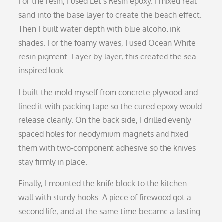
For the resin, I used Let’s Resin epoxy. I mixed real
sand into the base layer to create the beach effect.
Then I built water depth with blue alcohol ink
shades. For the foamy waves, I used Ocean White
resin pigment. Layer by layer, this created the sea-
inspired look.
I built the mold myself from concrete plywood and
lined it with packing tape so the cured epoxy would
release cleanly. On the back side, I drilled evenly
spaced holes for neodymium magnets and fixed
them with two-component adhesive so the knives
stay firmly in place.
Finally, I mounted the knife block to the kitchen
wall with sturdy hooks. A piece of firewood got a
second life, and at the same time became a lasting