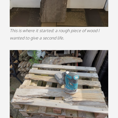
This is where it started: a rough piece of wood I
wanted to give a second life.