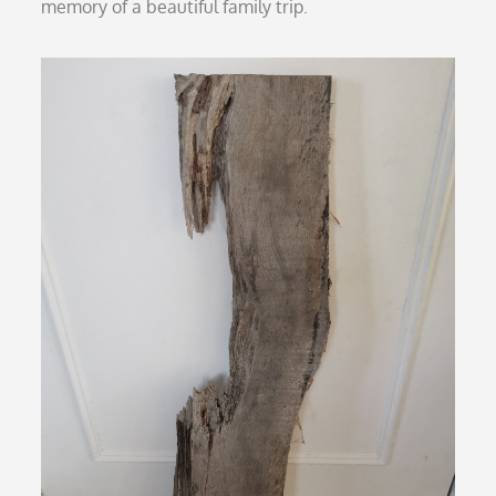
memory of a beautiful family trip.