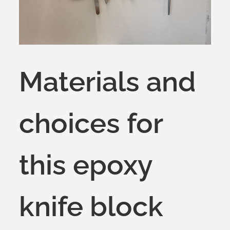
Materials and
choices for
this epoxy
knife block