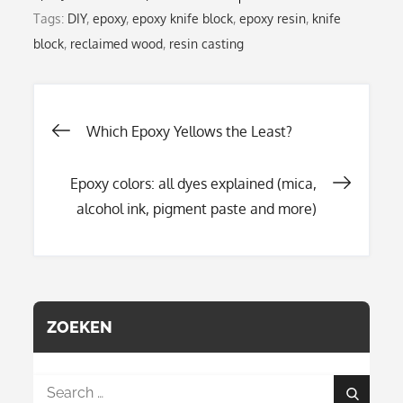
Tags:
DIY
,
epoxy
,
epoxy knife block
,
epoxy resin
,
knife
block
,
reclaimed wood
,
resin casting
Post
Which Epoxy Yellows the Least?
Epoxy colors: all dyes explained (mica,
navigation
alcohol ink, pigment paste and more)
ZOEKEN
Search