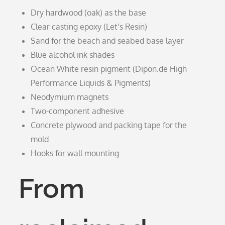
Dry hardwood (oak) as the base
Clear casting epoxy (Let’s Resin)
Sand for the beach and seabed base layer
Blue alcohol ink shades
Ocean White resin pigment (Dipon.de High
Performance Liquids & Pigments)
Neodymium magnets
Two-component adhesive
Concrete plywood and packing tape for the
mold
Hooks for wall mounting
From