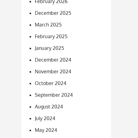
February 2026
December 2025
March 2025
February 2025
January 2025
December 2024
November 2024
October 2024
September 2024
August 2024
July 2024
May 2024