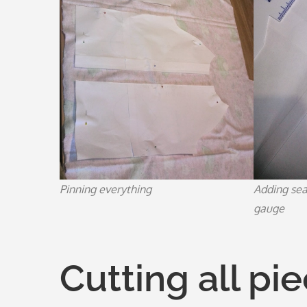
Pinning everything
Adding se
gauge
Cutting all pi