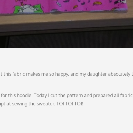
But this fabric makes me so happy, and my daughter absolutely 
n for this hoodie. Today I cut the pattern and prepared all fabric
mpt at sewing the sweater. TOI TOI TOI!