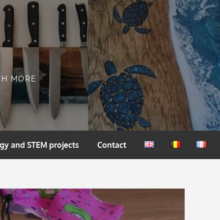
CH MORE
gy and STEM projects
Contact
English
Nederlands
França