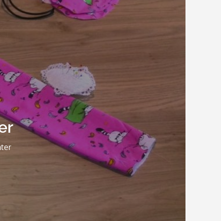
er
ter