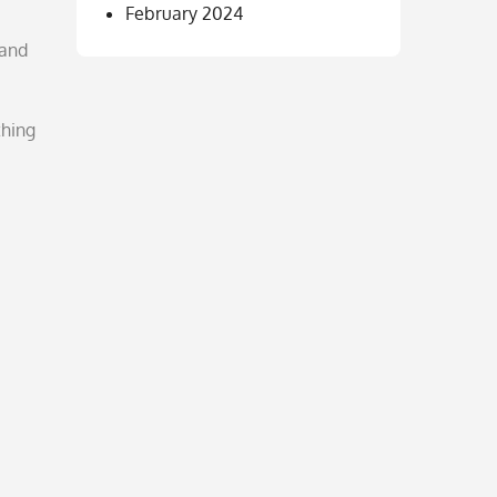
February 2024
 and
thing