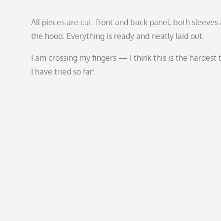
All pieces are cut: front and back panel, both sleeves
the hood. Everything is ready and neatly laid out.
I am crossing my fingers — I think this is the hardest 
I have tried so far!