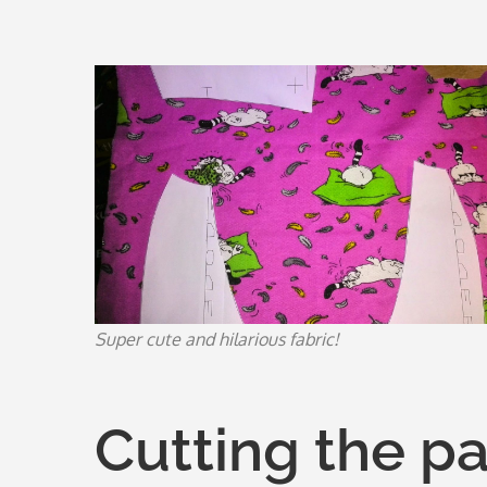
Super cute and hilarious fabric!
Cutting the p