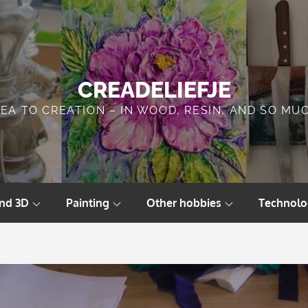
CREADELIEFJE
DEA TO CREATION – IN WOOD, RESIN, AND SO MU
and 3D
Painting
Other hobbies
Technolo