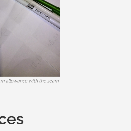
am allowance with the seam
eces