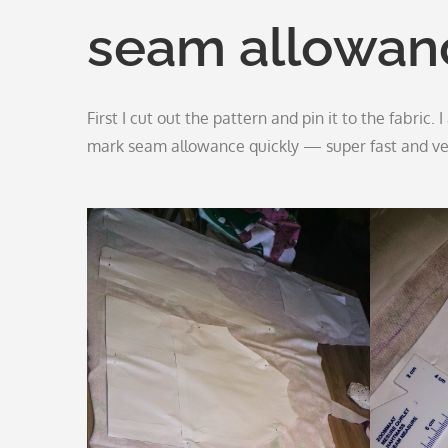
seam allowan
First I cut out the pattern and pin it to the fabric.
mark seam allowance quickly — super fast and ve