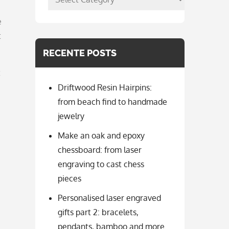
per
e
categorie
t
RECENTE POSTS
t
Driftwood Resin Hairpins:
from beach find to handmade
jewelry
Make an oak and epoxy
chessboard: from laser
engraving to cast chess
pieces
Personalised laser engraved
gifts part 2: bracelets,
pendants, bamboo and more