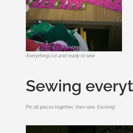
Everything cut and ready to sew
Sewing everyt
Pin all pieces together, then sew. Exciting!