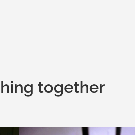
hing together