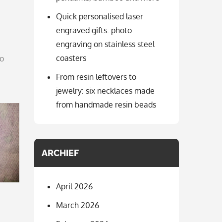
Quick personalised laser
engraved gifts: photo
engraving on stainless steel
coasters
to
From resin leftovers to
jewelry: six necklaces made
from handmade resin beads
ARCHIEF
April 2026
March 2026