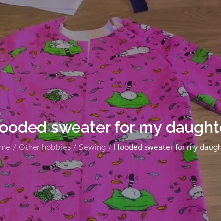
ooded sweater for my daught
me
Other hobbies
Sewing
Hooded sweater for my daugh