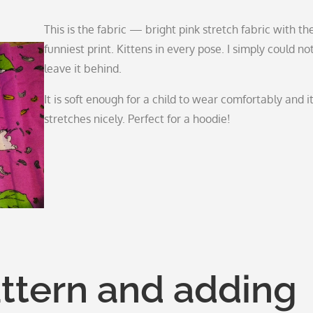
This is the fabric — bright pink stretch fabric with th
funniest print. Kittens in every pose. I simply could no
leave it behind.
It is soft enough for a child to wear comfortably and i
stretches nicely. Perfect for a hoodie!
attern and adding