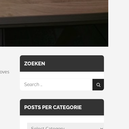
ZOEKEN
loves
Search
Search
for:
POSTS PER CATEGORIE
posts