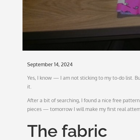
Posted
September 14, 2024
on
Yes, I know — I am not sticking to my to-do list. 
it.
After a bit of searching, I found a nice free patter
pieces — tomorrow I will make my first real atte
The fabric