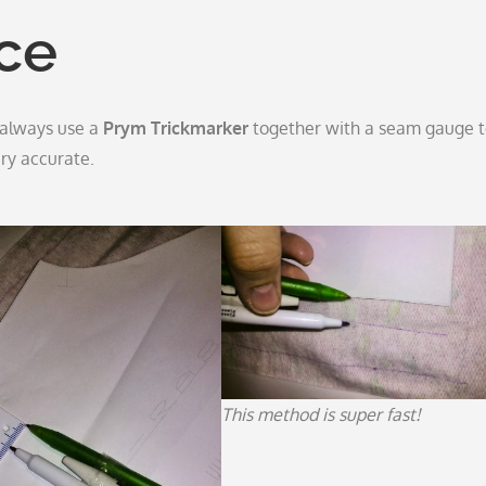
ce
 I always use a
Prym Trickmarker
together with a seam gauge 
ry accurate.
This method is super fast!