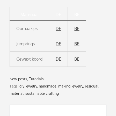
Materiaal
DE
BE
Oorhaakjes
DE
BE
Jumprings
DE
BE
Gewaxt koord
DE
BE
New posts
Tutorials
Tags:
diy jewelry
,
handmade
,
making jewelry
,
residual
material
,
sustainable crafting