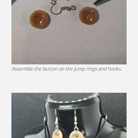
Assemble the button on the jump rings and hooks.