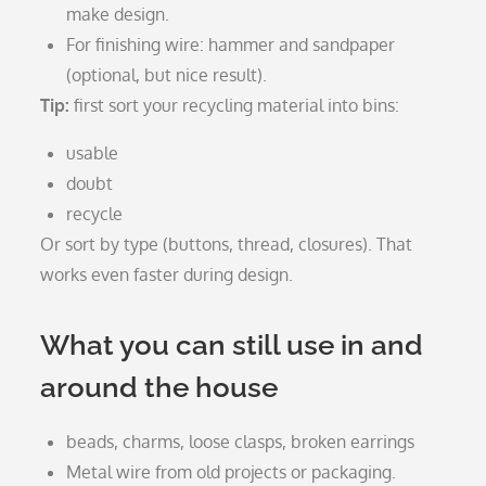
make design.
For finishing wire: hammer and sandpaper
(optional, but nice result).
Tip:
first sort your recycling material into bins:
usable
doubt
recycle
Or sort by type (buttons, thread, closures). That
works even faster during design.
What you can still use in and
around the house
beads, charms, loose clasps, broken earrings
Metal wire from old projects or packaging.