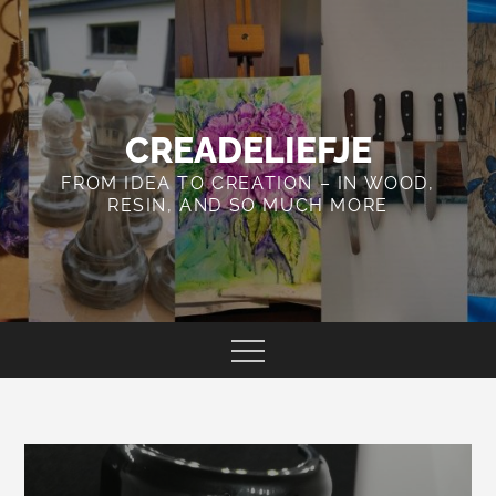
Skip
to
content
CREADELIEFJE
FROM IDEA TO CREATION – IN WOOD,
RESIN, AND SO MUCH MORE