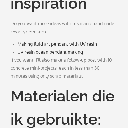
inspiration
Do you want more ideas with resin and handmade
jewelry? See also:
Making fluid art pendant with UV resin
UV resin ocean pendant making
If you want, I’ll also make a follow-up post with 10
concrete mini-projects: each in less than 30
minutes using only scrap materials.
Materialen die
ik gebruikte: