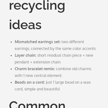
recycling
ideas
Mismatched earrings set:
two different
earrings, connected by the same color accents.
Layer chain:
short residual chain piece + new
pendant + extension chain.
Charm bracelet remix:
combine old charms
with 1 new central element.
Beads on a cord:
Just 1 large bead on a wax
cord, simple and beautiful
Common