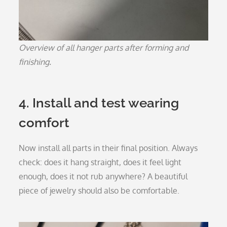
Overview of all hanger parts after forming and
finishing.
4. Install and test wearing
comfort
Now install all parts in their final position. Always
check: does it hang straight, does it feel light
enough, does it not rub anywhere? A beautiful
piece of jewelry should also be comfortable.