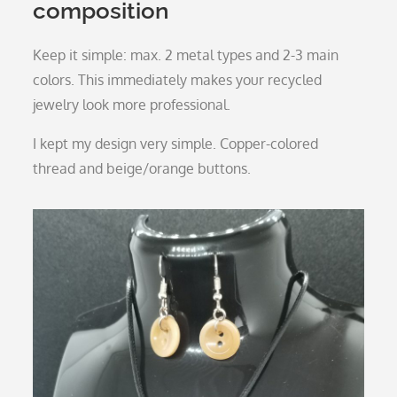
composition
Keep it simple: max. 2 metal types and 2-3 main
colors. This immediately makes your recycled
jewelry look more professional.
I kept my design very simple. Copper-colored
thread and beige/orange buttons.