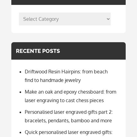
posts
per
categorie
RECENTE POSTS
Driftwood Resin Hairpins: from beach
find to handmade jewelry
Make an oak and epoxy chessboard: from
laser engraving to cast chess pieces
Personalised laser engraved gifts part 2:
bracelets, pendants, bamboo and more
Quick personalised laser engraved gifts: