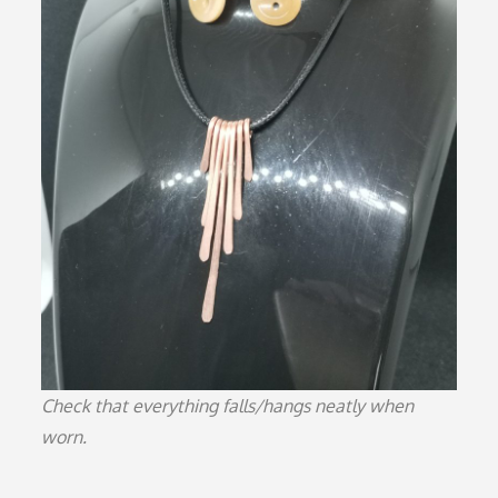
Check that everything falls/hangs neatly when
worn.