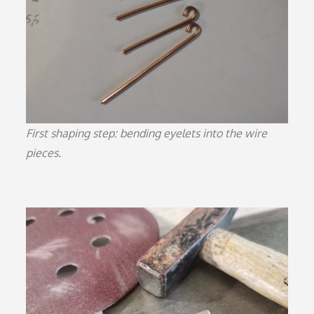
First shaping step: bending eyelets into the wire
pieces.