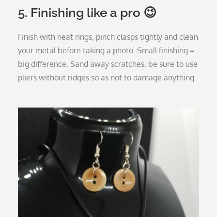
5. Finishing like a pro 😉
Finish with neat rings, pinch clasps tightly and clean
your metal before taking a photo. Small finishing =
big difference. Sand away scratches, be sure to use
pliers without ridges so as not to damage anything.