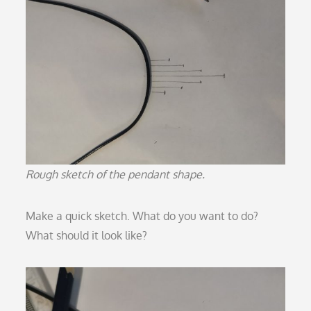
Rough sketch of the pendant shape.
Make a quick sketch. What do you want to do?
What should it look like?