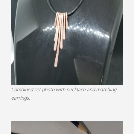
Combined set photo with necklace and matching
earrings.