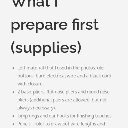
What I
prepare first
(supplies)
Left material that I used in the photos: old
buttons, bare electrical wire and a black cord
with closure.
2 basic pliers: flat nose pliers and round nose
pliers (additional pliers are allowed, but not
always necessary).
Jump rings and ear hooks for finishing touches.
Pencil + ruler to draw out wire lengths and