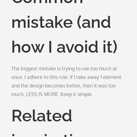
mistake (and
how I avoid it)
The biggest mistake is trying to use too much at
once. I adhere to this rule: if I take away 1 element
and the design becomes better, then it was too
much. LESS IS MORE. Keep it simple.
Related