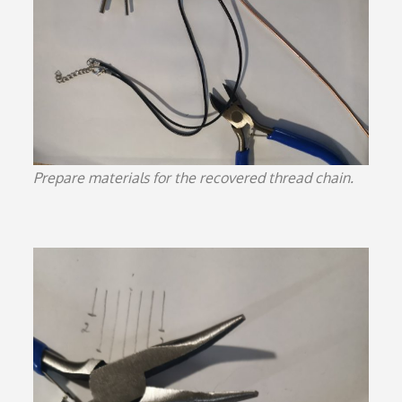
Prepare materials for the recovered thread chain.