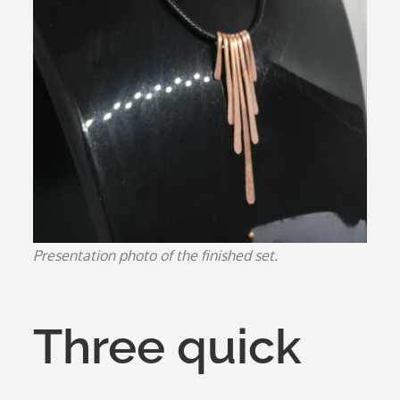
Presentation photo of the finished set.
Three quick