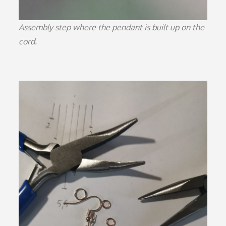
Assembly step where the pendant is built up on the
cord.