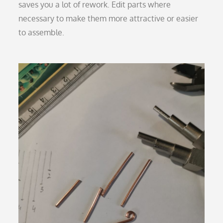
saves you a lot of rework. Edit parts where
necessary to make them more attractive or easier
to assemble.