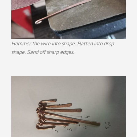
Hammer the wire into shape. Flatten into drop
shape. Sand off sharp edges.