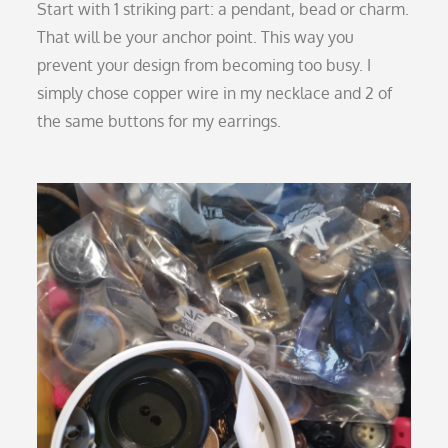
Start with 1 striking part: a pendant, bead or charm.
That will be your anchor point. This way you
prevent your design from becoming too busy. I
simply chose copper wire in my necklace and 2 of
the same buttons for my earrings.