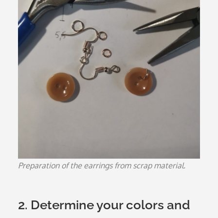
Preparation of the earrings from scrap material.
2. Determine your colors and