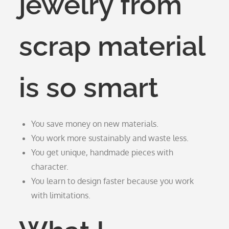
jewelry from
scrap material
is so smart
You save money on new materials.
You work more sustainably and waste less.
You get unique, handmade pieces with
character.
You learn to design faster because you work
with limitations.