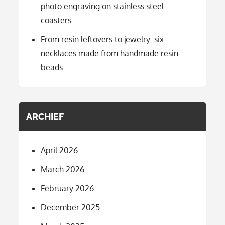
photo engraving on stainless steel
coasters
From resin leftovers to jewelry: six
necklaces made from handmade resin
beads
ARCHIEF
April 2026
March 2026
February 2026
December 2025