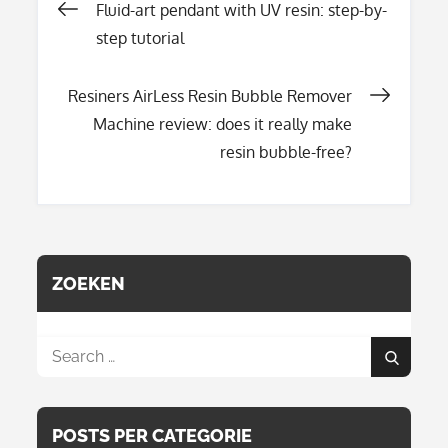
Post
Fluid-art pendant with UV resin: step-by-
step tutorial
navigation
Resiners AirLess Resin Bubble Remover
Machine review: does it really make
resin bubble-free?
ZOEKEN
Search
Search
for:
POSTS PER CATEGORIE