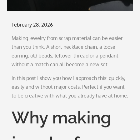
Posted
February 28, 2026
on
Making jewelry from scrap material can be easier
than you think. A short necklace chain, a loose
earring, old beads, leftover thread or a pendant
without a match can all become a new set.
In this post I show you how I approach this: quickly,
easily and without major costs. Perfect if you want
to be creative with what you already have at home.
Why making