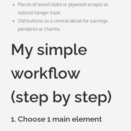
Pieces of wood (slats or plywood scraps) as
natural hanger base.
Old buttons as a central detail for earrings,
pendants or charms.
My simple
workflow
(step by step)
1. Choose 1 main element