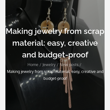
Making jewelry from scrap
material: easy, creative
and budget-proof
Home
Jewelry
New posts
Making jewelry from scrap material: easy, creative and
budget-proof