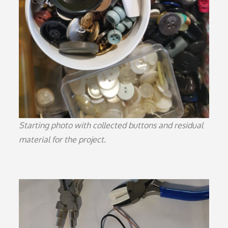
Starting photo with collected buttons and residual
material for the project.