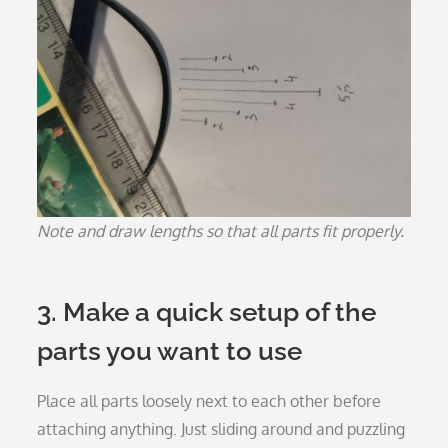
Note and draw lengths so that all parts fit properly.
3. Make a quick setup of the
parts you want to use
Place all parts loosely next to each other before
attaching anything. Just sliding around and puzzling