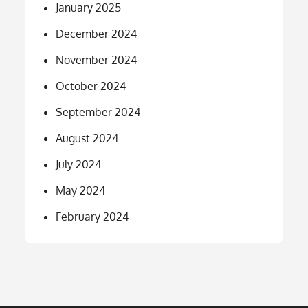
January 2025
December 2024
November 2024
October 2024
September 2024
August 2024
July 2024
May 2024
February 2024