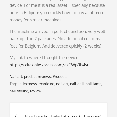
device. For me it is a real asset. Especially because
here in Belgium you quickly have to pay a lot more
money for similar machines.
The machine arrived in perfect condition, very well
packaged, in 2 packages. No additional customs
fees for Belgium. And delivered quickly (2 weeks).
My link to where I bought the device:
http://s.click.aliexpress.com/e/CWp0b4yu
Nail art
product reviews
Products
Tags:
aliexpress
,
manicure
,
nail art
,
nail drill
,
nail lamp
,
nail styling
,
review
Bead crochet failed attempt (it happens)