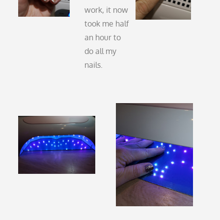
work, it now
took me half
an hour to
do all my
nails.