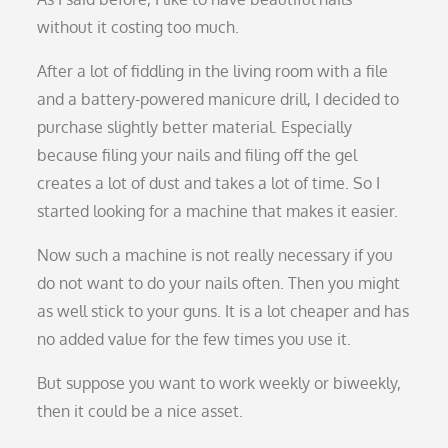
without it costing too much.
After a lot of fiddling in the living room with a file
and a battery-powered manicure drill, I decided to
purchase slightly better material. Especially
because filing your nails and filing off the gel
creates a lot of dust and takes a lot of time. So I
started looking for a machine that makes it easier.
Now such a machine is not really necessary if you
do not want to do your nails often. Then you might
as well stick to your guns. It is a lot cheaper and has
no added value for the few times you use it.
But suppose you want to work weekly or biweekly,
then it could be a nice asset.