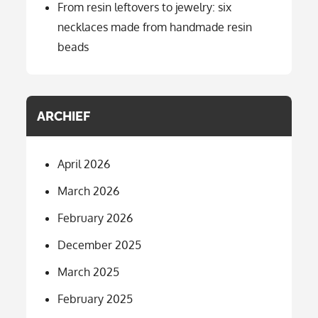
From resin leftovers to jewelry: six
necklaces made from handmade resin
beads
ARCHIEF
April 2026
March 2026
February 2026
December 2025
March 2025
February 2025