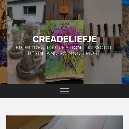
Skip
to
content
CREADELIEFJE
FROM IDEA TO CREATION – IN WOOD,
RESIN, AND SO MUCH MORE