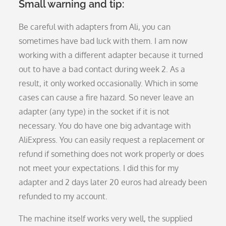
Small warning and tip:
Be careful with adapters from Ali, you can
sometimes have bad luck with them. I am now
working with a different adapter because it turned
out to have a bad contact during week 2. As a
result, it only worked occasionally. Which in some
cases can cause a fire hazard. So never leave an
adapter (any type) in the socket if it is not
necessary. You do have one big advantage with
AliExpress. You can easily request a replacement or
refund if something does not work properly or does
not meet your expectations. I did this for my
adapter and 2 days later 20 euros had already been
refunded to my account.
The machine itself works very well, the supplied