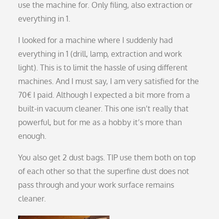
use the machine for. Only filing, also extraction or
everything in 1.
I looked for a machine where I suddenly had
everything in 1 (drill, lamp, extraction and work
light). This is to limit the hassle of using different
machines. And I must say, I am very satisfied for the
70€ I paid. Although I expected a bit more from a
built-in vacuum cleaner. This one isn’t really that
powerful, but for me as a hobby it’s more than
enough.
You also get 2 dust bags. TIP use them both on top
of each other so that the superfine dust does not
pass through and your work surface remains
cleaner.