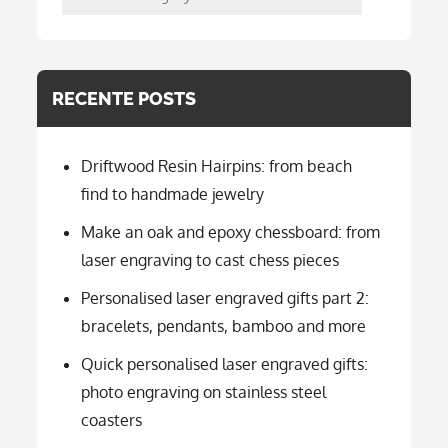
per
categorie
RECENTE POSTS
Driftwood Resin Hairpins: from beach
find to handmade jewelry
Make an oak and epoxy chessboard: from
laser engraving to cast chess pieces
Personalised laser engraved gifts part 2:
bracelets, pendants, bamboo and more
Quick personalised laser engraved gifts:
photo engraving on stainless steel
coasters