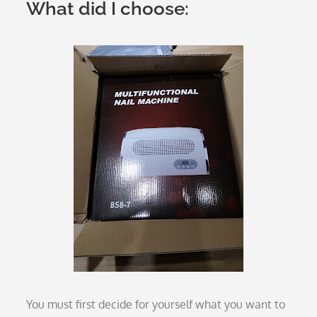
What did I choose:
You must first decide for yourself what you want to