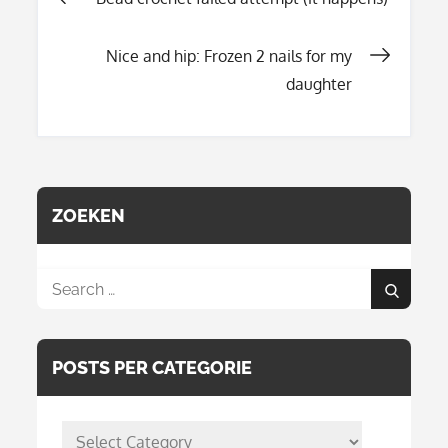
Post
Nice and hip: Frozen 2 nails for my
navigation
daughter
ZOEKEN
Search
Search
for:
POSTS PER CATEGORIE
posts