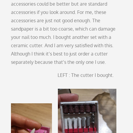
accessories could be better but are standard
accessories if you look around. For me, these
accessories are just not good enough. The
sandpaper is a bit too coarse, which can damage
your nail too much. I bought another set with a
ceramic cutter. And I am very satisfied with this.
Although I think it’s best to just order a cutter
separately because that’s the only one I use.
LEFT : The cutter I bought.