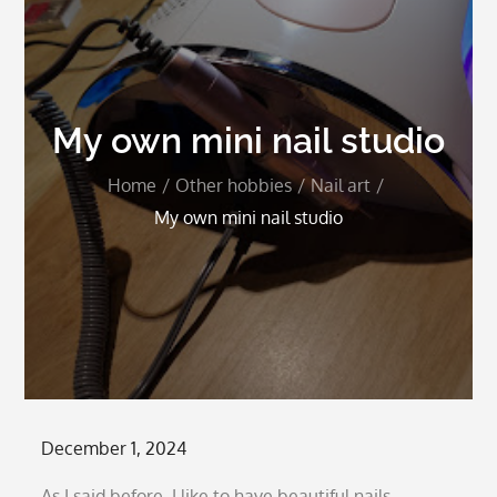
My own mini nail studio
Home
Other hobbies
Nail art
My own mini nail studio
Posted
December 1, 2024
on
As I said before, I like to have beautiful nails