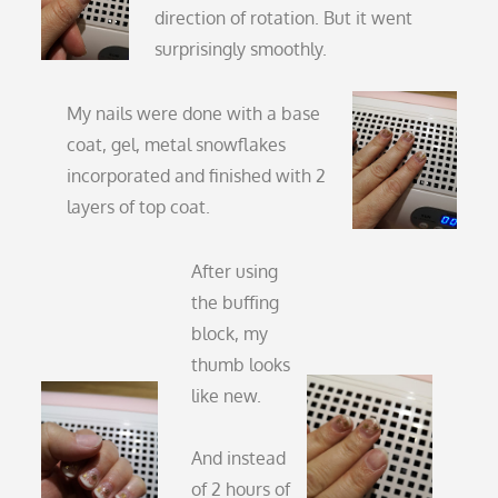
direction of rotation. But it went
surprisingly smoothly.
My nails were done with a base
coat, gel, metal snowflakes
incorporated and finished with 2
layers of top coat.
After using
the buffing
block, my
thumb looks
like new.
And instead
of 2 hours of