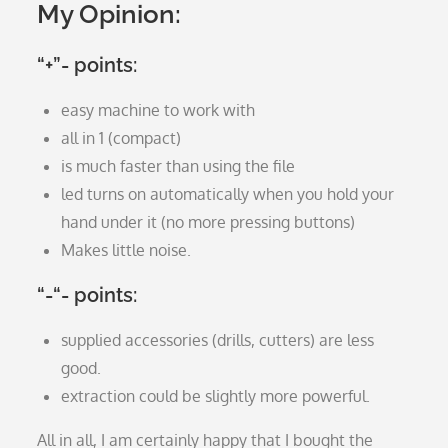
My Opinion:
“+”- points:
easy machine to work with
all in 1 (compact)
is much faster than using the file
led turns on automatically when you hold your
hand under it (no more pressing buttons)
Makes little noise.
“-“- points:
supplied accessories (drills, cutters) are less
good.
extraction could be slightly more powerful.
All in all, I am certainly happy that I bought the