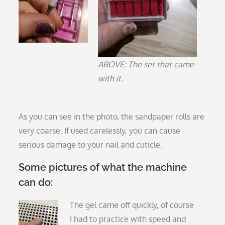
ABOVE: The set that came
with it.
As you can see in the photo, the sandpaper rolls are
very coarse. If used carelessly, you can cause
serious damage to your nail and cuticle.
Some pictures of what the machine
can do:
The gel came off quickly, of course
I had to practice with speed and