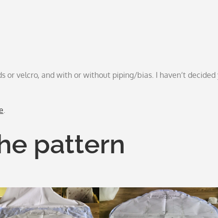
s or velcro, and with or without piping/bias. I haven’t decided 
e
.
the pattern