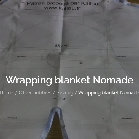
Wrapping blanket Nomade
Home
Other hobbies
Sewing
Wrapping blanket Nomad