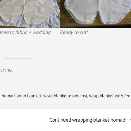
nned to fabric + wadding
Ready to cut!
chine.
,
nomad
,
wrap blanket
,
wrap blanket maxi-cosi
,
wrap blanket with fee
Continued wrapping blanket nomad