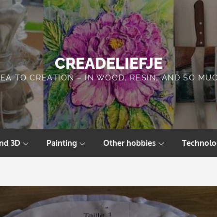
CREADELIEFJE
DEA TO CREATION – IN WOOD, RESIN, AND SO MU
and 3D
Painting
Other hobbies
Technolo