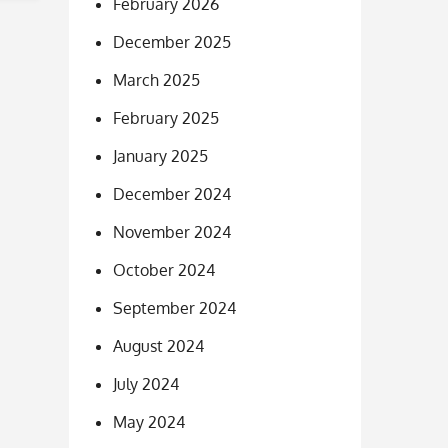
February 2026
December 2025
March 2025
February 2025
January 2025
December 2024
November 2024
October 2024
September 2024
August 2024
July 2024
May 2024