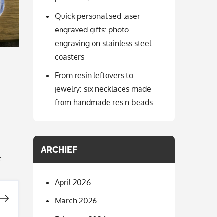
Quick personalised laser
engraved gifts: photo
engraving on stainless steel
coasters
From resin leftovers to
jewelry: six necklaces made
from handmade resin beads
ARCHIEF
t
April 2026
March 2026