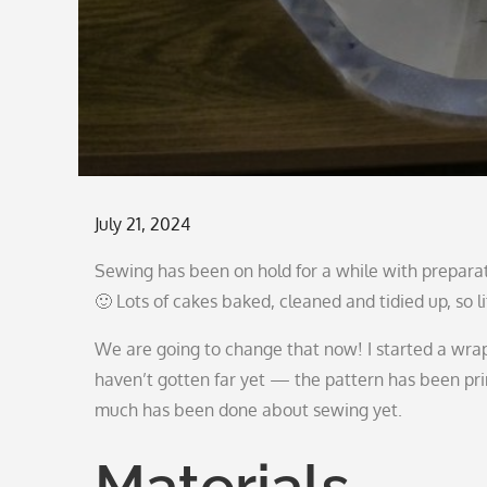
Posted
July 21, 2024
on
Sewing has been on hold for a while with prepar
🙂 Lots of cakes baked, cleaned and tidied up, so li
We are going to change that now! I started a wrap b
haven’t gotten far yet — the pattern has been pri
much has been done about sewing yet.
Materials