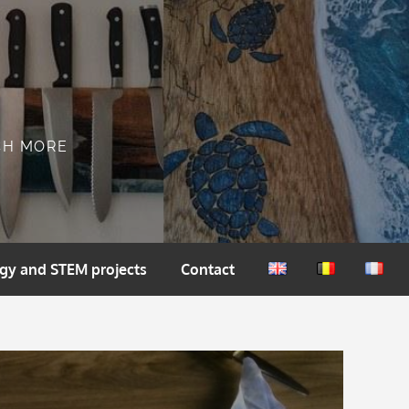
CH MORE
gy and STEM projects
Contact
English
Nederlands
França