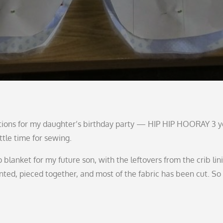
ations for my daughter’s birthday party — HIP HIP HOORAY 3 y
ttle time for sewing.
lanket for my future son, with the leftovers from the crib lini
nted, pieced together, and most of the fabric has been cut. So