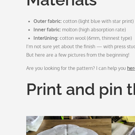
Outer fabric:
cotton (light blue with star print)
Inner fabric:
molton (high absorption rate)
Interlining:
cotton wool (6mm, thinnest type)
I’m not sure yet about the finish — with press stud
But here are a few pictures from the beginning!
Are you looking for the pattern? I can help you
her
Print and pin 