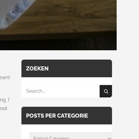
ZOEKEN
ears!
Search
Search
for:
ng. I
 not
POSTS PER CATEGORIE
posts