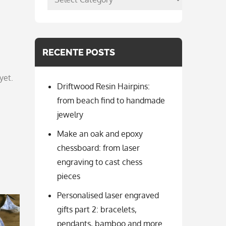
per
categorie
RECENTE POSTS
yet.
Driftwood Resin Hairpins:
from beach find to handmade
jewelry
Make an oak and epoxy
chessboard: from laser
engraving to cast chess
pieces
Personalised laser engraved
gifts part 2: bracelets,
pendants, bamboo and more