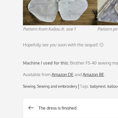
Pattern from Kallou.fr, size 1
Pattern pi
Hopefully see you soon with the sequel! 🙂
Machine I used for this:
Brother FS-40 sewing ma
Available from
Amazon DE
and
Amazon BE
.
Sewing
Sewing and embroidery
Tags:
babynest
,
kallou
The dress is finished
Post