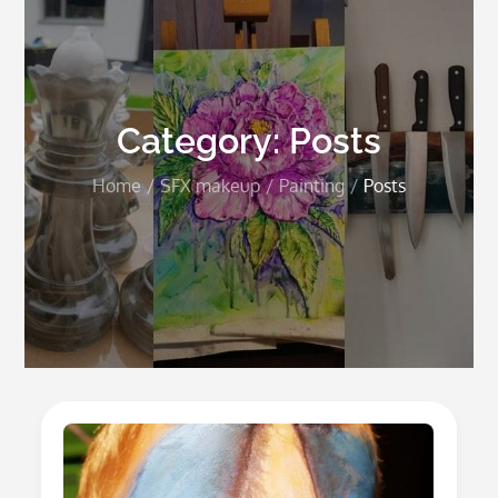
Category:
Posts
Home
SFX makeup
Painting
Posts