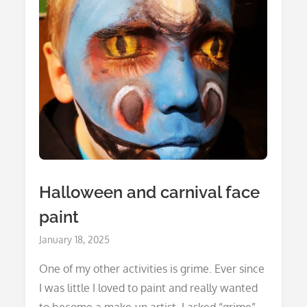
Halloween and carnival face
paint
Posted
January 18, 2025
on
One of my other activities is grime. Ever since
I was little I loved to paint and really wanted
to become a make-up artist. I asked “grime”