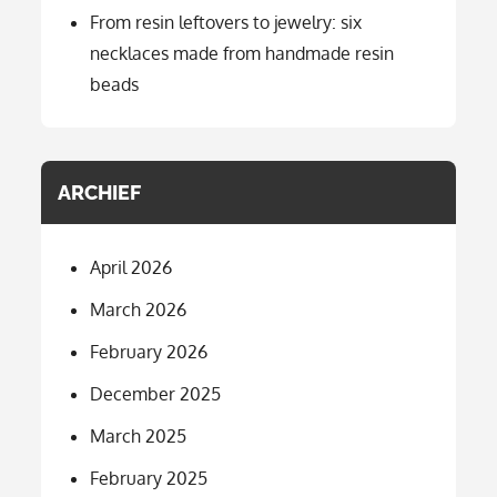
From resin leftovers to jewelry: six
necklaces made from handmade resin
beads
ARCHIEF
April 2026
March 2026
February 2026
December 2025
March 2025
February 2025