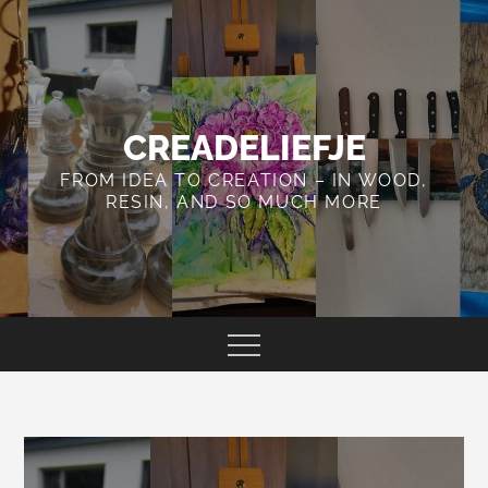
Skip
to
content
CREADELIEFJE
FROM IDEA TO CREATION – IN WOOD,
RESIN, AND SO MUCH MORE