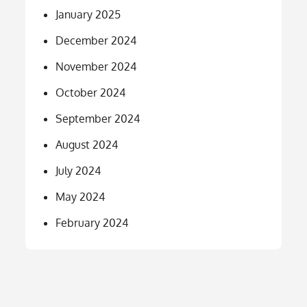
January 2025
December 2024
November 2024
October 2024
September 2024
August 2024
July 2024
May 2024
February 2024