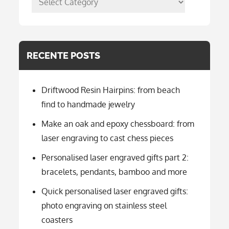
per
categorie
RECENTE POSTS
Driftwood Resin Hairpins: from beach
find to handmade jewelry
Make an oak and epoxy chessboard: from
laser engraving to cast chess pieces
Personalised laser engraved gifts part 2:
bracelets, pendants, bamboo and more
Quick personalised laser engraved gifts:
photo engraving on stainless steel
coasters