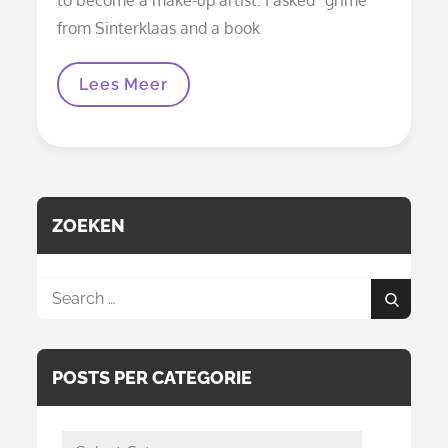
from Sinterklaas and a book
Halloween
Lees Meer
And
Carnival
Face
Paint
ZOEKEN
Search
Search
for:
POSTS PER CATEGORIE
posts