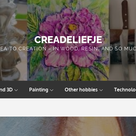
CREADELIEFJE
DEA TO CREATION – IN WOOD, RESIN, AND SO MU
and 3D
Painting
Other hobbies
Technolo