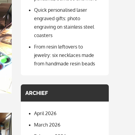
Quick personalised laser
engraved gifts: photo
engraving on stainless steel
coasters
From resin leftovers to
jewelry: six necklaces made
from handmade resin beads
ARCHIEF
April 2026
March 2026