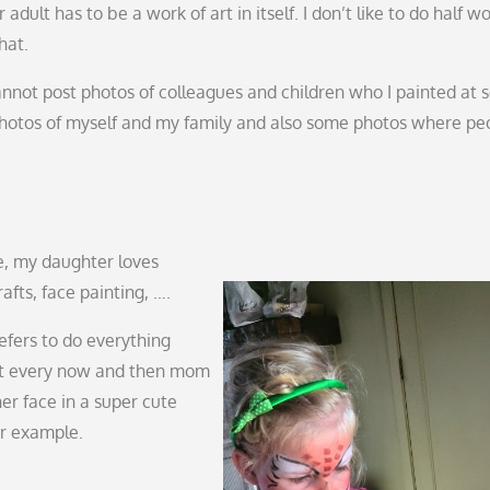
adult has to be a work of art in itself. I don’t like to do half wo
hat.
cannot post photos of colleagues and children who I painted at 
photos of myself and my family and also some photos where pe
me, my daughter loves
rafts, face painting, ….
efers to do everything
ut every now and then mom
er face in a super cute
or example.