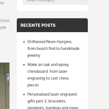
rk.
per
categorie
school
RECENTE POSTS
ople
Driftwood Resin Hairpins:
from beach find to handmade
jewelry
Make an oak and epoxy
chessboard: from laser
engraving to cast chess
pieces
Personalised laser engraved
gifts part 2: bracelets,
pendants, bamboo and more