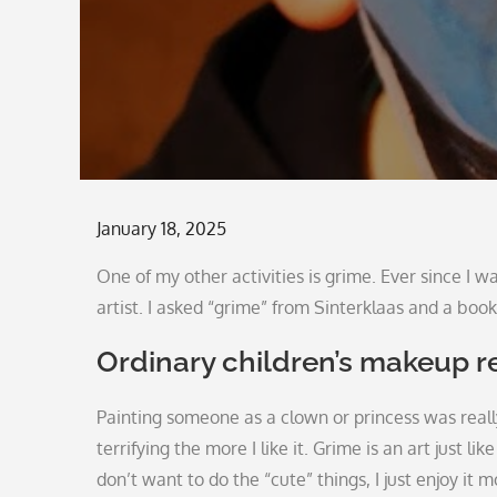
Posted
January 18, 2025
on
One of my other activities is grime. Ever since I w
artist. I asked “grime” from Sinterklaas and a book 
Ordinary children’s makeup r
Painting someone as a clown or princess was real
terrifying the more I like it. Grime is an art just 
don’t want to do the “cute” things, I just enjoy it