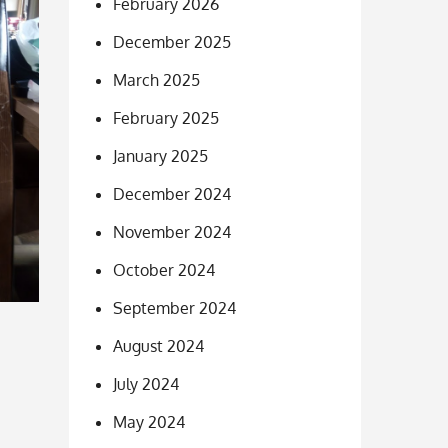
February 2026
December 2025
March 2025
February 2025
January 2025
December 2024
November 2024
October 2024
September 2024
August 2024
July 2024
May 2024