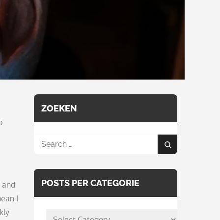
ZOEKEN
p
Search
Search
for:
POSTS PER CATEGORIE
g and
mean I
kly
posts