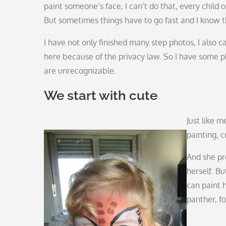
paint someone’s face, I can’t do that, every child or 
But sometimes things have to go fast and I know t
I have not only finished many step photos, I also 
here because of the privacy law. So I have some 
are unrecognizable.
We start with cute
Just like 
painting, c
And she pr
herself. B
can paint h
panther, f