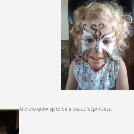
And she grew up to be a beautiful princess.