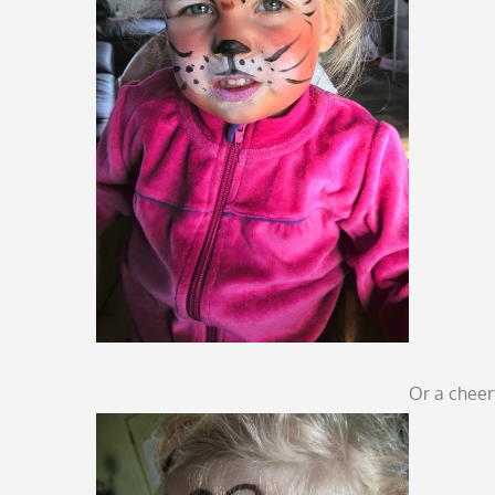
Or a cheerf