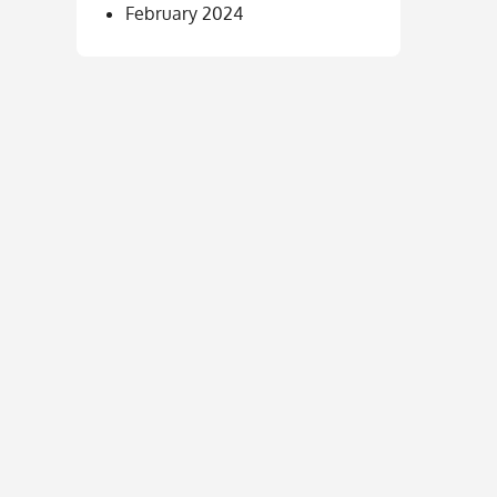
February 2024