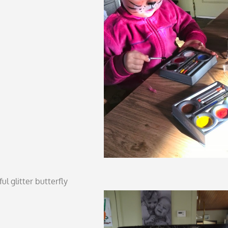
ul glitter butterfly