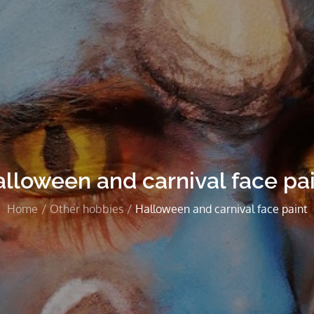
lloween and carnival face pa
Home
Other hobbies
Halloween and carnival face paint