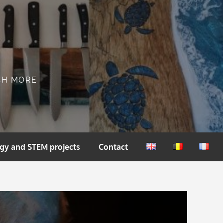
CH MORE
gy and STEM projects
Contact
English
Nederlands
França