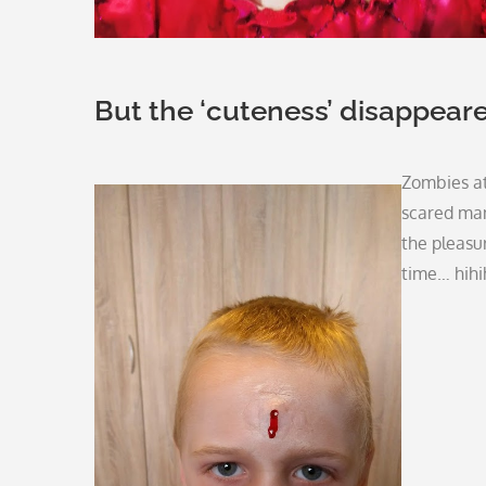
But the ‘cuteness’ disappear
Zombies a
scared man
the pleasur
time… hihi