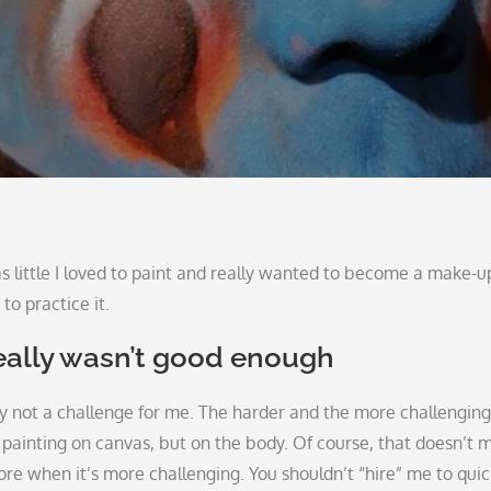
as little I loved to paint and really wanted to become a make-u
to practice it.
eally wasn’t good enough
ly not a challenge for me. The harder and the more challengin
like painting on canvas, but on the body. Of course, that doesn’t 
 more when it’s more challenging. You shouldn’t “hire” me to quic