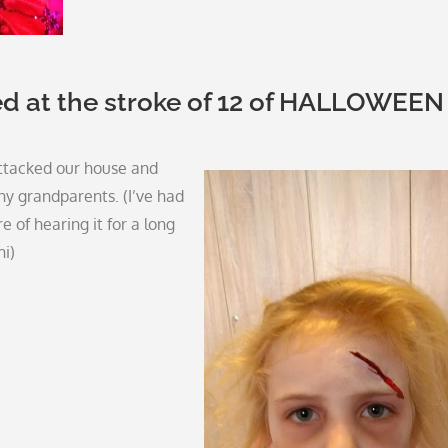
ed at the stroke of 12 of HALLOWEEN
ttacked our house and
y grandparents. (I’ve had
e of hearing it for a long
hi)