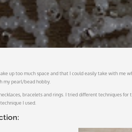
t take up too much space and that I could easily take with me 
ith my pearl/bead hobby.
ecklaces, bracelets and rings. I tried different techniques for t
technique I used.
ction: