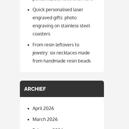
Quick personalised laser
engraved gifts: photo
engraving on stainless steel
coasters
From resin leftovers to
jewelry: six necklaces made
from handmade resin beads
ARCHIEF
April 2026
March 2026