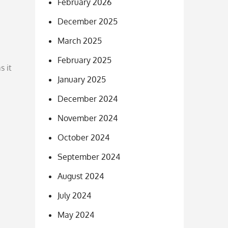
February 2026
December 2025
March 2025
February 2025
s it
January 2025
December 2024
November 2024
October 2024
September 2024
August 2024
July 2024
May 2024