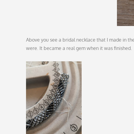
Above you see a bridal necklace that I made in the 
were. It became a real gem when it was finished.