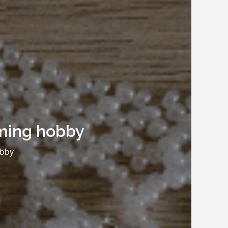
uming hobby
obby