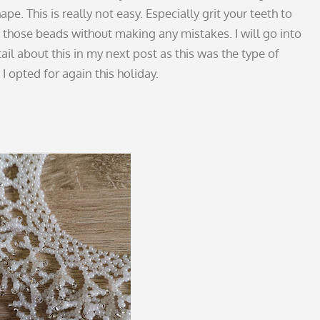
ape. This is really not easy. Especially grit your teeth to
l those beads without making any mistakes. I will go into
il about this in my next post as this was the type of
I opted for again this holiday.