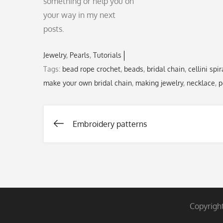
something or help you on
your way in my next
posts.
Jewelry
Pearls
Tutorials
Tags:
bead rope crochet
,
beads
,
bridal chain
,
cellini spir
make your own bridal chain
,
making jewelry
,
necklace
,
p
Embroidery patterns
Post
navigation
Copyrigh