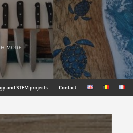
CH MORE
gy and STEM projects
Contact
English
Nederlands
França