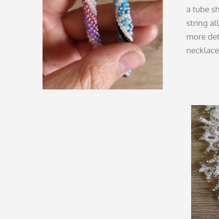
a tube sh
string al
more deta
necklace 