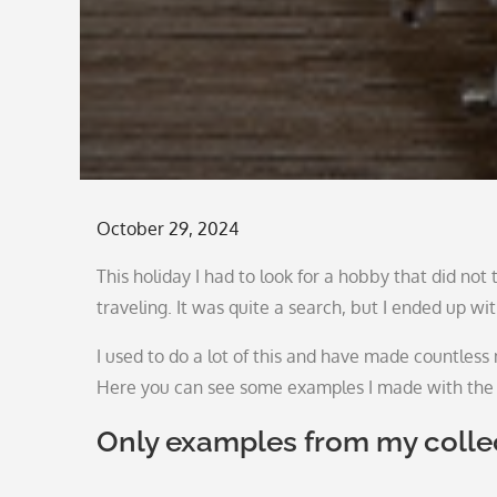
Posted
October 29, 2024
on
This holiday I had to look for a hobby that did no
traveling. It was quite a search, but I ended up w
I used to do a lot of this and have made countless n
Here you can see some examples I made with the 
Only examples from my colle