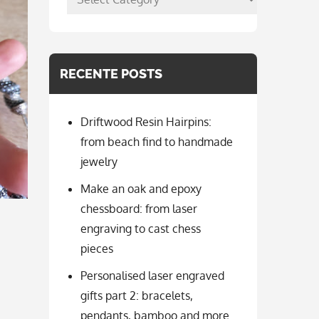
per
categorie
RECENTE POSTS
Driftwood Resin Hairpins:
from beach find to handmade
jewelry
Make an oak and epoxy
chessboard: from laser
engraving to cast chess
pieces
Personalised laser engraved
gifts part 2: bracelets,
pendants, bamboo and more