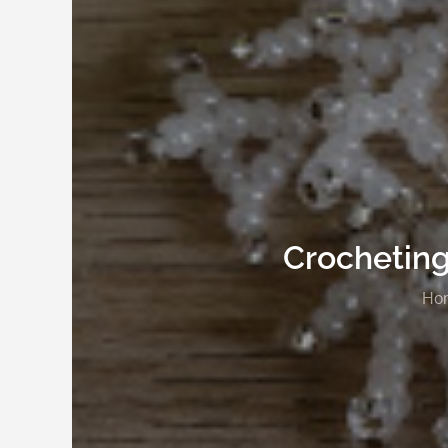
Crocheting
Ho