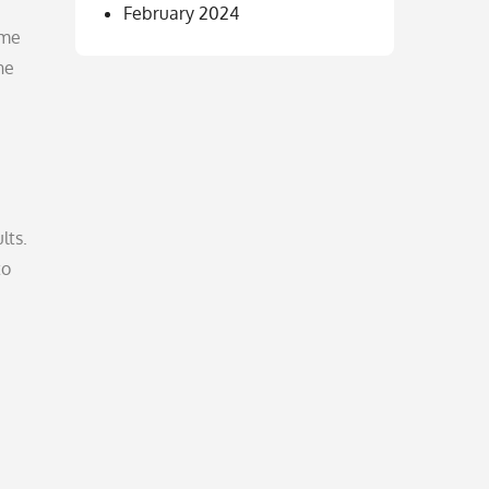
February 2024
ome
he
lts.
to