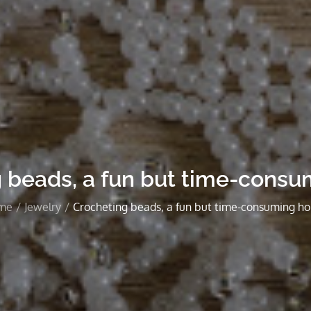
 beads, a fun but time-cons
me
Jewelry
Crocheting beads, a fun but time-consuming h