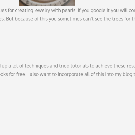
s for creating jewelry with pearls. If you google it you will c
s. But because of this you sometimes can’t see the trees for t
 up a lot of techniques and tried tutorials to achieve these resu
s for free. I also want to incorporate all of this into my blog 