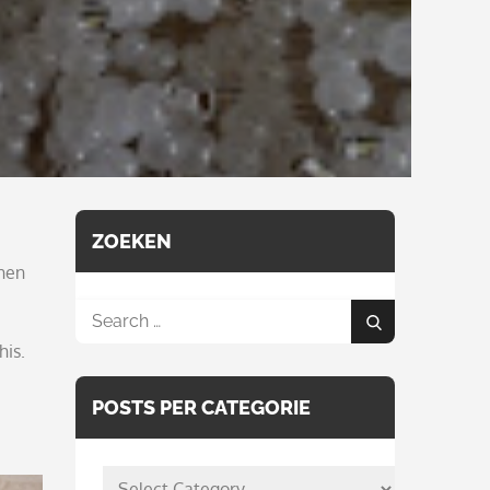
ZOEKEN
when
Search
Search
for:
his.
POSTS PER CATEGORIE
posts