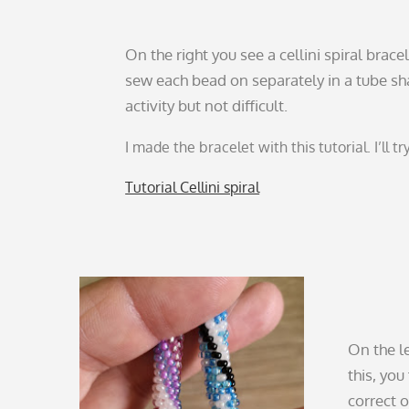
On the right you see a cellini spiral brace
sew each bead on separately in a tube s
activity but not difficult.
I made the bracelet with this tutorial. I’ll tr
Tutorial Cellini spiral
On the l
this, you
correct 