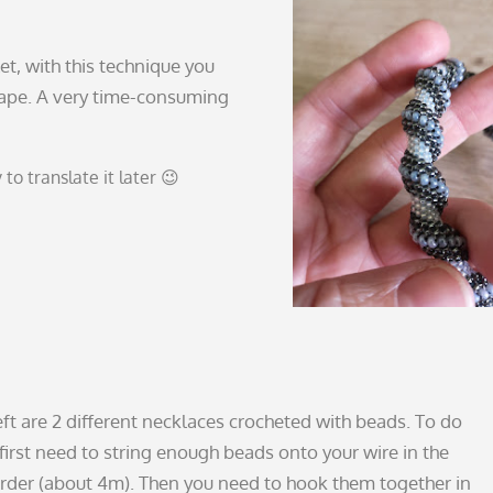
let, with this technique you
hape. A very time-consuming
y to translate it later 😉
eft are 2 different necklaces crocheted with beads. To do
 first need to string enough beads onto your wire in the
order (about 4m). Then you need to hook them together in