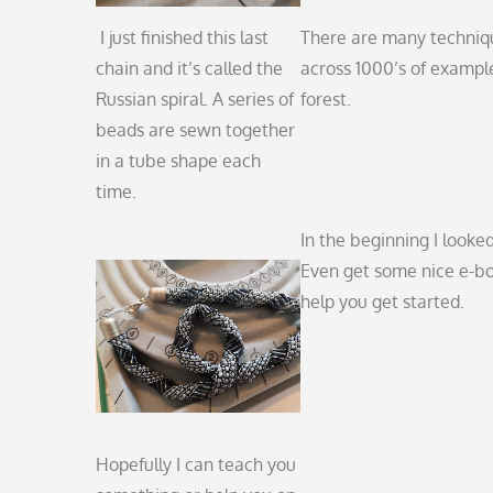
I just finished this last
There are many technique
chain and it’s called the
across 1000’s of example
Russian spiral. A series of
forest.
beads are sewn together
in a tube shape each
time.
In the beginning I looked
Even get some nice e-book
help you get started.
Hopefully I can teach you