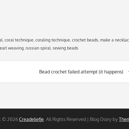
al
,
coral technique
,
coraling technique
,
crochet beads
,
make a neckla
earl weaving
,
russian spiral
,
sewing beads
Bead crochet failed attempt (it happens)
t © 2026
Creadeliefje
. All Rights Reserved | Blog Diary by
Them