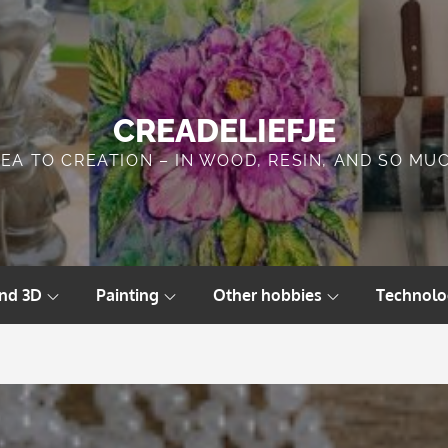
CREADELIEFJE
DEA TO CREATION – IN WOOD, RESIN, AND SO MU
and 3D
Painting
Other hobbies
Technolo