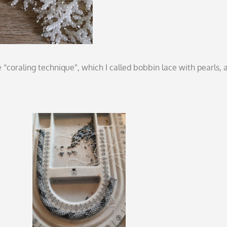
“coraling technique”, which I called bobbin lace with pearls, a