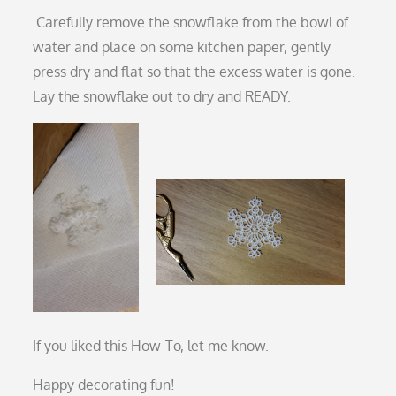
Carefully remove the snowflake from the bowl of
water and place on some kitchen paper, gently
press dry and flat so that the excess water is gone.
Lay the snowflake out to dry and READY.
If you liked this How-To, let me know.
Happy decorating fun!