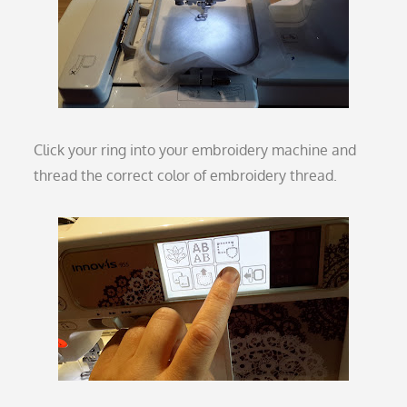
Click your ring into your embroidery machine and
thread the correct color of embroidery thread.