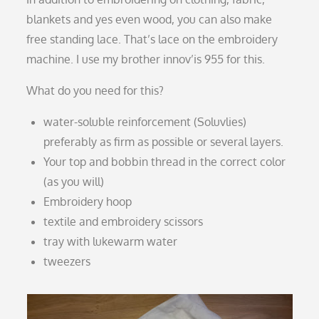
blankets and yes even wood, you can also make
free standing lace. That’s lace on the embroidery
machine. I use my brother innov’is 955 for this.
What do you need for this?
water-soluble reinforcement (Soluvlies)
preferably as firm as possible or several layers.
Your top and bobbin thread in the correct color
(as you will)
Embroidery hoop
textile and embroidery scissors
tray with lukewarm water
tweezers