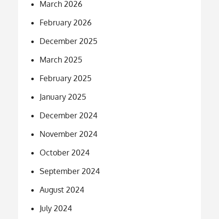
March 2026
February 2026
December 2025
March 2025
February 2025
January 2025
December 2024
November 2024
October 2024
September 2024
August 2024
July 2024