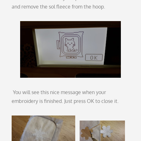
and remove the sol fleece from the hoop.
You will see this nice message when your
embroidery is finished. Just press OK to close it.