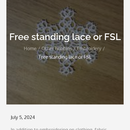
Free standing lace or FSL
Home
Other hobbies
Embroidery
Free standing lace or FSL
Posted
July 5, 2024
on
In addition to embroidering on clothing, fabric,