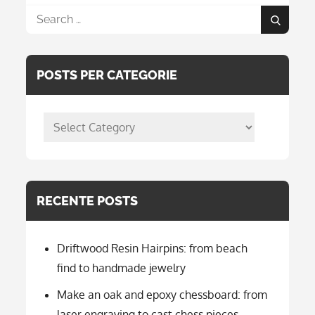
Search
Search
for:
POSTS PER CATEGORIE
posts
per
categorie
RECENTE POSTS
Driftwood Resin Hairpins: from beach
find to handmade jewelry
Make an oak and epoxy chessboard: from
laser engraving to cast chess pieces