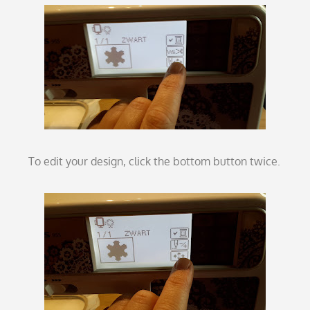
To edit your design, click the bottom button twice.