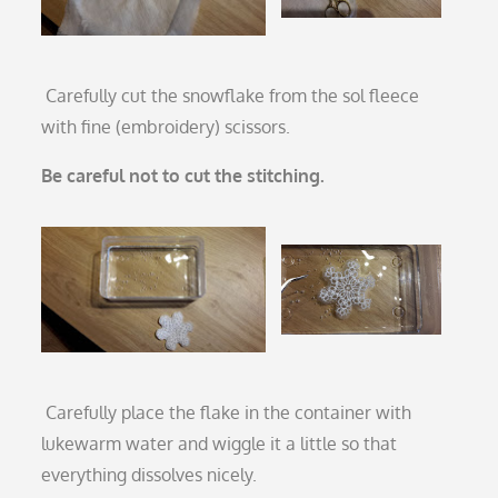
Carefully cut the snowflake from the sol fleece
with fine (embroidery) scissors.
Be careful not to cut the stitching.
Carefully place the flake in the container with
lukewarm water and wiggle it a little so that
everything dissolves nicely.