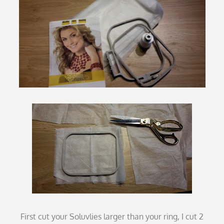
First cut your Soluvlies larger than your ring, I cut 2