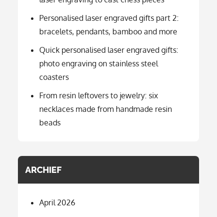
Personalised laser engraved gifts part 2:
bracelets, pendants, bamboo and more
Quick personalised laser engraved gifts:
photo engraving on stainless steel
coasters
From resin leftovers to jewelry: six
necklaces made from handmade resin
beads
ARCHIEF
April 2026