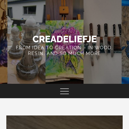
Skip
to
content
CREADELIEFJE
FROM IDEA TO CREATION – IN WOOD,
RESIN, AND SO MUCH MORE