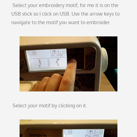
Select your embroidery motif, for me it is on the
USB stick so I click on USB. Use the arrow keys to
navigate to the motif you want to embroider.
Select your motif by clicking on it.