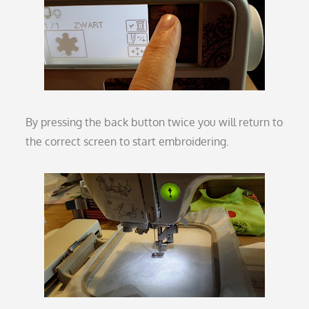
By pressing the back button twice you will return to
the correct screen to start embroidering.