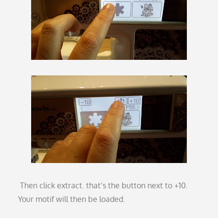
Then click extract. that’s the button next to +10.
Your motif will then be loaded.