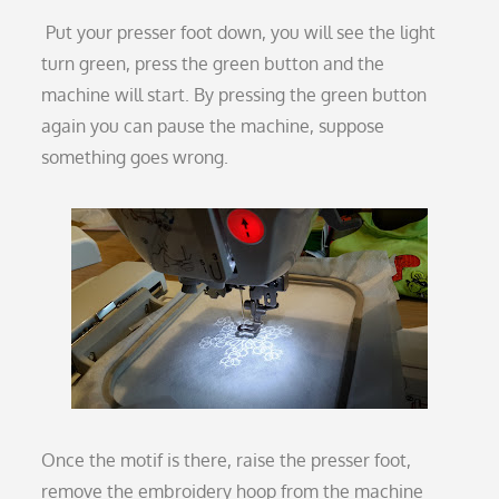
Put your presser foot down, you will see the light
turn green, press the green button and the
machine will start. By pressing the green button
again you can pause the machine, suppose
something goes wrong.
Once the motif is there, raise the presser foot,
remove the embroidery hoop from the machine