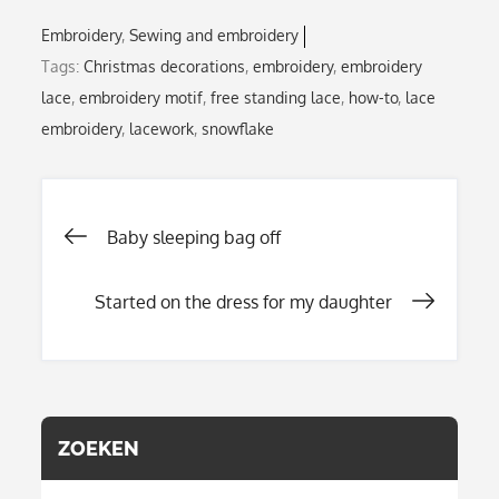
Embroidery
Sewing and embroidery
Tags:
Christmas decorations
,
embroidery
,
embroidery
lace
,
embroidery motif
,
free standing lace
,
how-to
,
lace
embroidery
,
lacework
,
snowflake
Post
Baby sleeping bag off
Started on the dress for my daughter
navigation
ZOEKEN