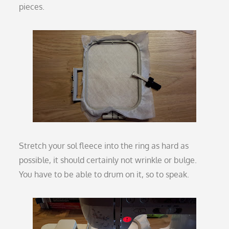
pieces.
Stretch your sol fleece into the ring as hard as
possible, it should certainly not wrinkle or bulge.
You have to be able to drum on it, so to speak.