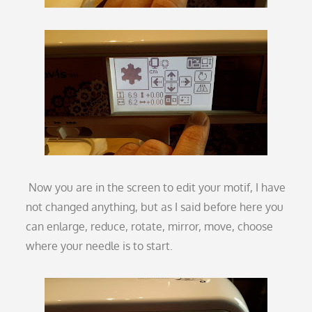
Now you are in the screen to edit your motif, I have
not changed anything, but as I said before here you
can enlarge, reduce, rotate, mirror, move, choose
where your needle is to start.