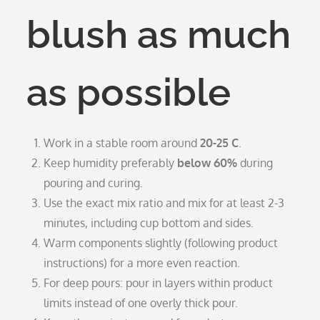
blush as much
as possible
Work in a stable room around
20-25 C
.
Keep humidity preferably
below 60%
during
pouring and curing.
Use the exact mix ratio and mix for at least 2-3
minutes, including cup bottom and sides.
Warm components slightly (following product
instructions) for a more even reaction.
For deep pours: pour in layers within product
limits instead of one overly thick pour.