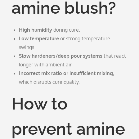
amine blush?
High humidity
during cure.
Low temperature
or strong temperature
swings.
Slow hardeners/deep pour systems
that react
longer with ambient air.
Incorrect mix ratio or insufficient mixing
,
which disrupts cure quality.
How to
prevent amine