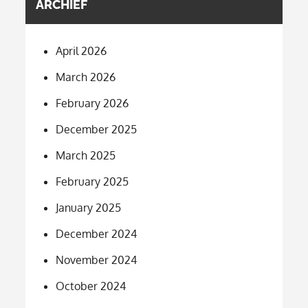
ARCHIEF
April 2026
March 2026
February 2026
December 2025
March 2025
February 2025
January 2025
December 2024
November 2024
October 2024