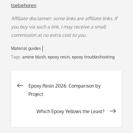
toebehoren
Affiliate disclaimer: some links are affiliate links. If
you buy via such a link, I may receive a small
commission at no extra cost to you.
Material guides
Tags:
amine blush
,
epoxy resin
,
epoxy troubleshooting
Post
Epoxy Resin 2026: Comparison by
Project
navigation
Which Epoxy Yellows the Least?