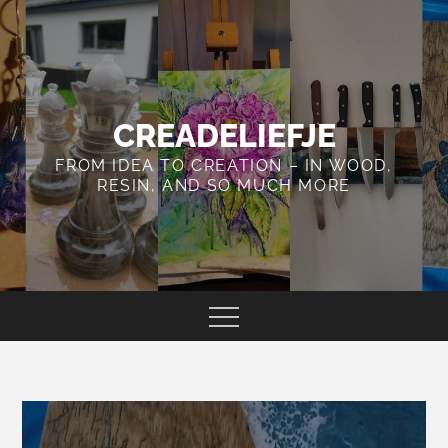
Skip
to
content
CREADELIEFJE
FROM IDEA TO CREATION – IN WOOD,
RESIN, AND SO MUCH MORE