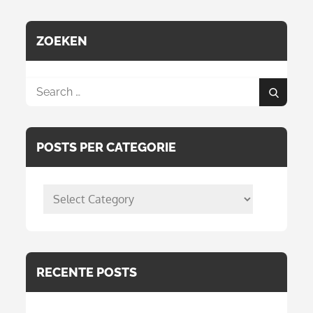
ZOEKEN
Search
Search
for:
POSTS PER CATEGORIE
posts
per
categorie
RECENTE POSTS