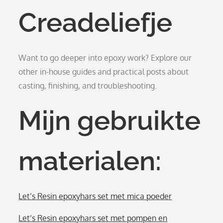
Creadeliefje
Want to go deeper into epoxy work? Explore our
other in-house guides and practical posts about
casting, finishing, and troubleshooting.
Mijn gebruikte
materialen:
Let’s Resin epoxyhars set met mica poeder
Let’s Resin epoxyhars set met pompen en