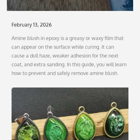
Posted
February 13, 2026
on
Amine blush in epoxy is a greasy or waxy film that
can appear on the surface while curing. It can
cause a dull haze, weaker adhesion for the next
coat, and extra sanding. In this guide, you will learn
how to prevent and safely remove amine blush.