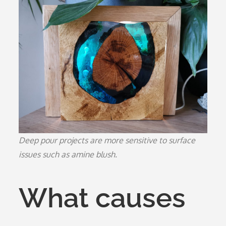
Deep pour projects are more sensitive to surface
issues such as amine blush.
What causes