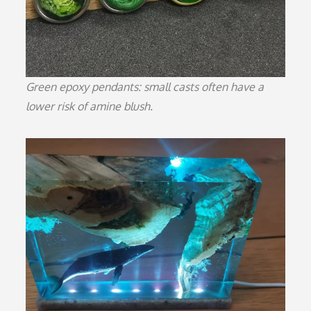
Green epoxy pendants: small casts often have a
lower risk of amine blush.