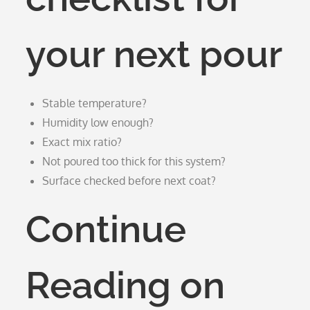
your next pour
Stable temperature?
Humidity low enough?
Exact mix ratio?
Not poured too thick for this system?
Surface checked before next coat?
Continue
Reading on