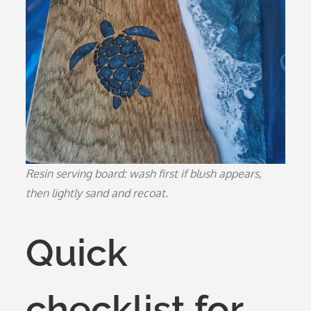
Resin serving board: wash first if blush appears,
then lightly sand and recoat.
Quick
checklist for