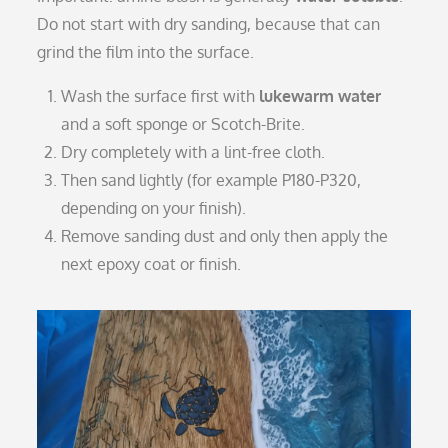
Do not start with dry sanding, because that can
grind the film into the surface.
Wash the surface first with
lukewarm water
and a soft sponge or Scotch-Brite.
Dry completely with a lint-free cloth.
Then sand lightly (for example P180-P320,
depending on your finish).
Remove sanding dust and only then apply the
next epoxy coat or finish.