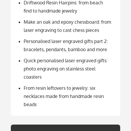
Driftwood Resin Hairpins: from beach
find to handmade jewelry
Make an oak and epoxy chessboard: from
laser engraving to cast chess pieces
Personalised laser engraved gifts part 2:
bracelets, pendants, bamboo and more
Quick personalised laser engraved gifts:
photo engraving on stainless steel
coasters
From resin leftovers to jewelry: six
necklaces made from handmade resin
beads