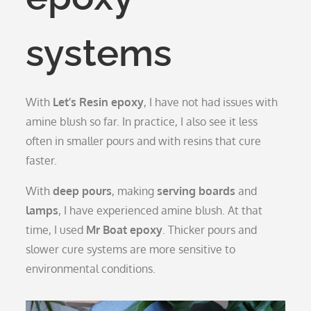
systems
With
Let’s Resin epoxy
, I have not had issues with
amine blush so far. In practice, I also see it less
often in smaller pours and with resins that cure
faster.
With
deep pours
, making
serving boards
and
lamps
, I have experienced amine blush. At that
time, I used
Mr Boat epoxy
. Thicker pours and
slower cure systems are more sensitive to
environmental conditions.