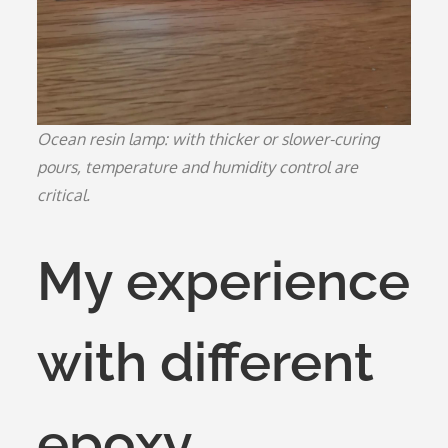
Ocean resin lamp: with thicker or slower-curing
pours, temperature and humidity control are
critical.
My experience
with different
epoxy