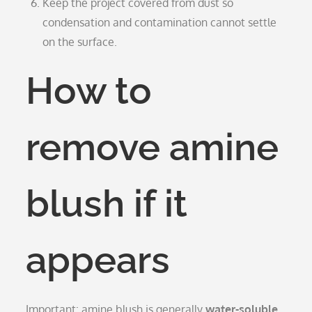
Keep the project covered from dust so
condensation and contamination cannot settle
on the surface.
How to
remove amine
blush if it
appears
Important: amine blush is generally
water-soluble
.