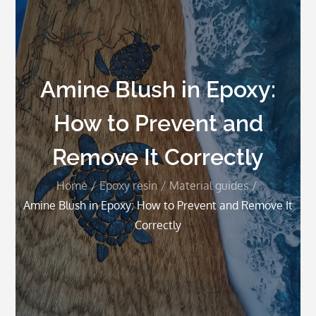
Amine Blush in Epoxy:
How to Prevent and
Remove It Correctly
Home
Epoxy resin
Material guides
Amine Blush in Epoxy: How to Prevent and Remove It
Correctly