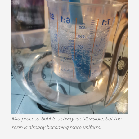
Mid-process: bubble activity is still visible, but the
resin is already becoming more uniform.