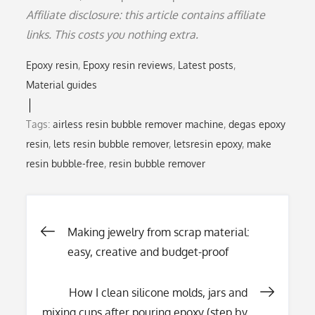
Affiliate disclosure: this article contains affiliate
links. This costs you nothing extra.
Epoxy resin
Epoxy resin reviews
Latest posts
Material guides
Tags:
airless resin bubble remover machine
,
degas epoxy
resin
,
lets resin bubble remover
,
letsresin epoxy
,
make
resin bubble-free
,
resin bubble remover
Post
Making jewelry from scrap material:
easy, creative and budget-proof
navigation
How I clean silicone molds, jars and
mixing cups after pouring epoxy (step by