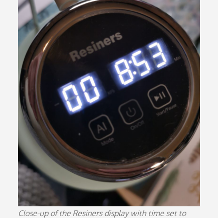
Close-up of the Resiners display with time set to