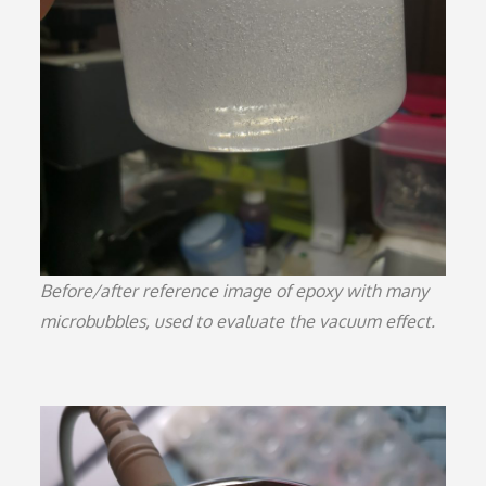
Before/after reference image of epoxy with many
microbubbles, used to evaluate the vacuum effect.