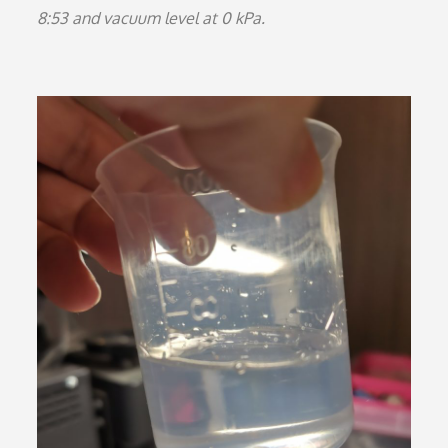
8:53 and vacuum level at 0 kPa.