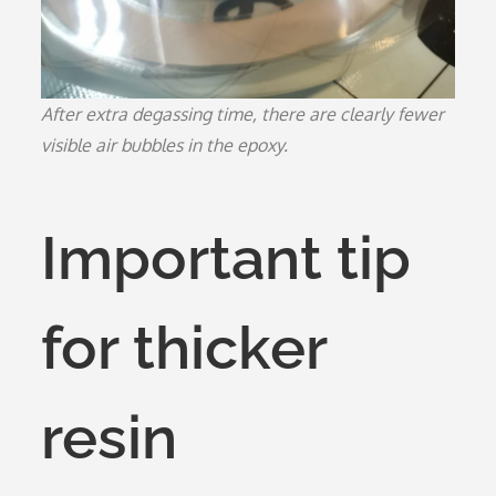
After extra degassing time, there are clearly fewer
visible air bubbles in the epoxy.
Important tip
for thicker
resin