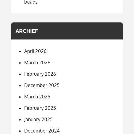
beads
ARCHIEF
April 2026
March 2026
February 2026
December 2025
March 2025
February 2025
January 2025
December 2024