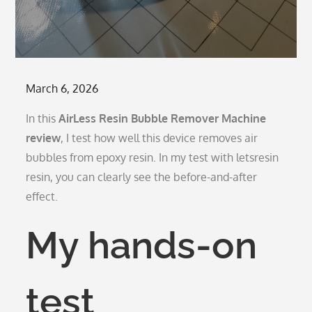
Posted
March 6, 2026
on
In this
AirLess Resin Bubble Remover Machine
review
, I test how well this device removes air
bubbles from epoxy resin. In my test with letsresin
resin, you can clearly see the before-and-after
effect.
My hands-on
test