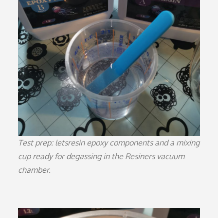
Test prep: letsresin epoxy components and a mixing
cup ready for degassing in the Resiners vacuum
chamber.