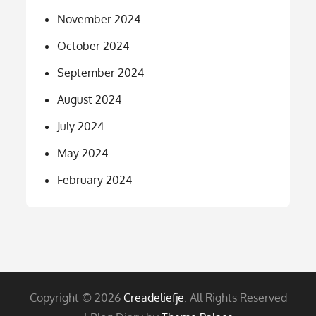
November 2024
October 2024
September 2024
August 2024
July 2024
May 2024
February 2024
Copyright © 2026
Creadeliefje
. All Rights Reserved