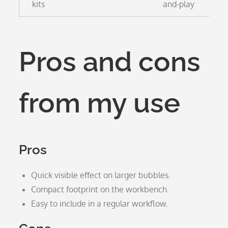
kits
and-play
Pros and cons
from my use
Pros
Quick visible effect on larger bubbles.
Compact footprint on the workbench.
Easy to include in a regular workflow.