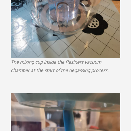
The mixing cup inside the Resiners vacuum
chamber at the start of the degassing process.