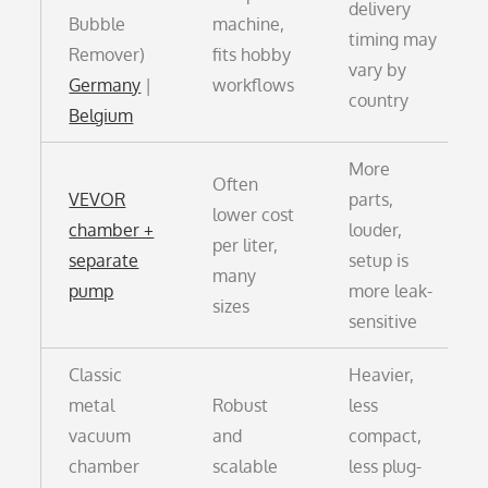
delivery
Bubble
machine,
timing may
Remover)
fits hobby
vary by
Germany
|
workflows
country
Belgium
More
Often
VEVOR
parts,
lower cost
chamber +
louder,
per liter,
separate
setup is
many
pump
more leak-
sizes
sensitive
Classic
Heavier,
metal
Robust
less
vacuum
and
compact,
chamber
scalable
less plug-