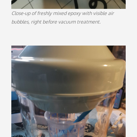
Close-up of freshly mixed epoxy with visible air
bubbles, right before vacuum treatment.