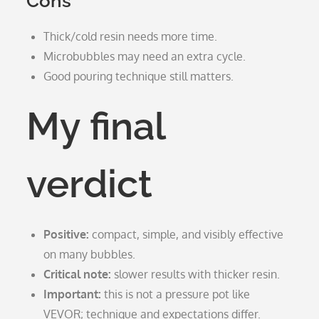
Cons
Thick/cold resin needs more time.
Microbubbles may need an extra cycle.
Good pouring technique still matters.
My final
verdict
Positive:
compact, simple, and visibly effective
on many bubbles.
Critical note:
slower results with thicker resin.
Important:
this is not a pressure pot like
VEVOR; technique and expectations differ.