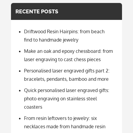
RECENTE POSTS
Driftwood Resin Hairpins: from beach
find to handmade jewelry
Make an oak and epoxy chessboard: from
laser engraving to cast chess pieces
Personalised laser engraved gifts part 2:
bracelets, pendants, bamboo and more
Quick personalised laser engraved gifts:
photo engraving on stainless steel
coasters
From resin leftovers to jewelry: six
necklaces made from handmade resin