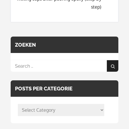
step)
ZOEKEN
Search
Search
for:
POSTS PER CATEGORIE
posts
per
categorie