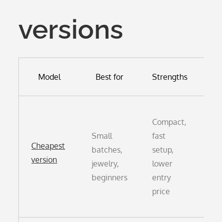
versions
W
Model
Best for
Strengths
Sm
Compact,
vo
Small
fast
of
Cheapest
batches,
setup,
lo
version
jewelry,
lower
cy
beginners
entry
ne
price
fo
re