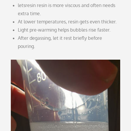
letsresin resin is more viscous and often needs
extra time.
At lower temperatures, resin gets even thicker.
Light pre-warming helps bubbles rise faster.
After degassing, let it rest briefly before
pouring.