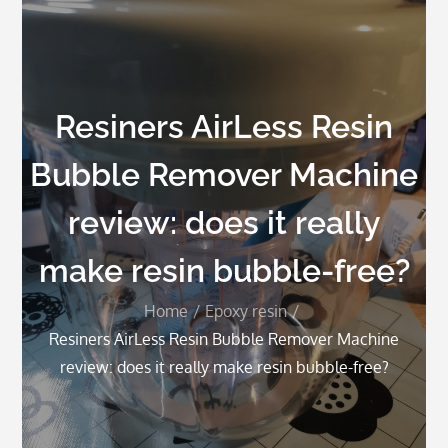
Resiners AirLess Resin
Bubble Remover Machine
review: does it really
make resin bubble-free?
Home
Epoxy resin
Resiners AirLess Resin Bubble Remover Machine
review: does it really make resin bubble-free?