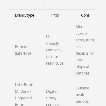
Brand/type
Pros
Cons
More
closed
User-
ecosystem,
friendly,
Resiners
less
compact,
(Lite/Pro)
flexible for
fast for
large
resin cups
atypical
batches
Let’s Resin
Outside
(AirZero /
Digital
peak
Upgraded
timer,
periods,
Resin
compact