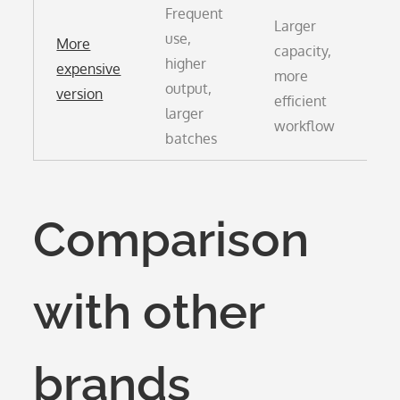
Frequent
Larger
use,
More
capacity,
Hi
higher
expensive
more
pu
output,
version
efficient
co
larger
workflow
batches
Comparison
with other
brands