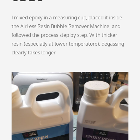
I mixed epoxy in a measuring cup, placed it inside
the AirLess Resin Bubble Remover Machine, and
followed the process step by step. With thicker
resin (especially at lower temperature), degassing
clearly takes longer.