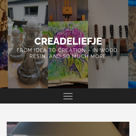
Skip
to
content
CREADELIEFJE
FROM IDEA TO CREATION – IN WOOD,
RESIN, AND SO MUCH MORE