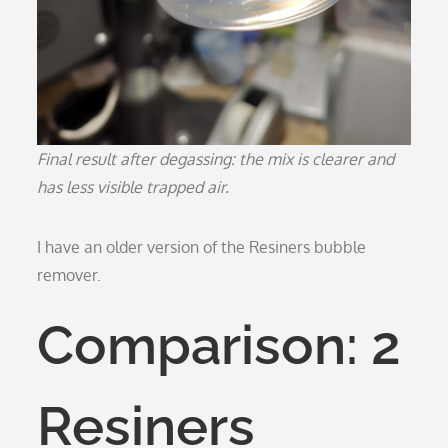
Final result after degassing: the mix is clearer and
has less visible trapped air.
I have an older version of the Resiners bubble
remover.
Comparison: 2
Resiners