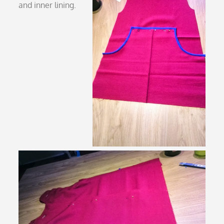
and inner lining.