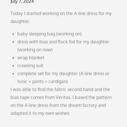
Posted
July 7, 2024
on
Today I started working on the A-line dress for my
daughter.
baby sleeping bag (working on)
dress with bias and flock foil for my daughter
(working on now)
wrap blanket
crawling suit
complete set for my daughter (A-line dress or
tunic + pants + cardigan)
I was able to find the fabric second hand and the
bias tape comes from Veritas. I based the pattern
on the A-line dress from the dream factory and
adapted it to my own wishes.