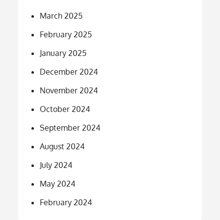
March 2025
February 2025
January 2025
December 2024
November 2024
October 2024
September 2024
August 2024
July 2024
May 2024
February 2024