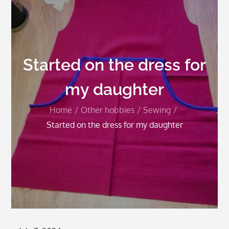
Started on the dress for
my daughter
Home
Other hobbies
Sewing
Started on the dress for my daughter