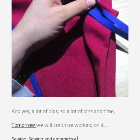
And yes, a lot of bias, so a lot of pins and time, ….
Tomorrow
we will continue working on it….
Sewing
Sewing and embroidery