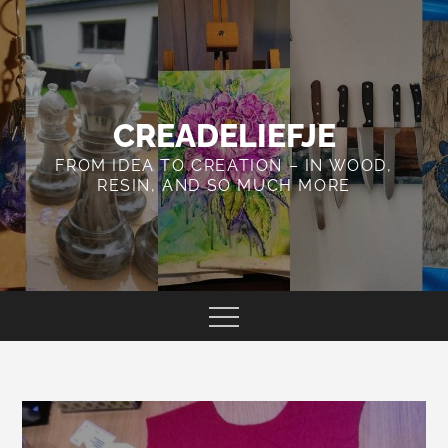
Skip
to
content
CREADELIEFJE
FROM IDEA TO CREATION – IN WOOD,
RESIN, AND SO MUCH MORE