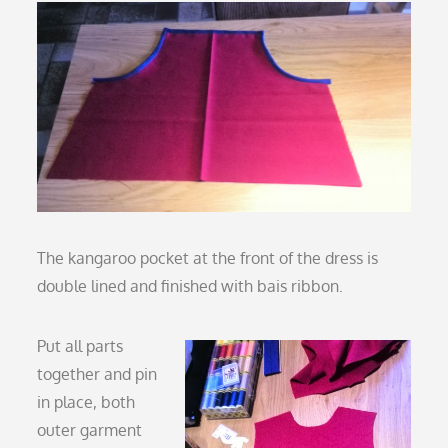
The kangaroo pocket at the front of the dress is
double lined and finished with bais ribbon.
Put all parts
together and pin
in place, both
outer garment