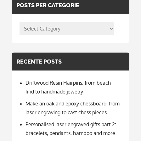
POSTS PER CATEGORIE
posts
per
categorie
RECENTE POSTS
Driftwood Resin Hairpins: from beach
find to handmade jewelry
Make an oak and epoxy chessboard: from
laser engraving to cast chess pieces
Personalised laser engraved gifts part 2:
bracelets, pendants, bamboo and more