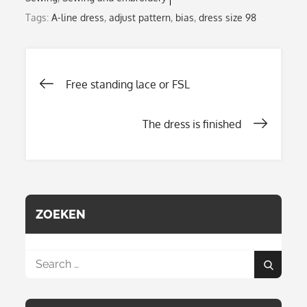
Tags:
A-line dress
,
adjust pattern
,
bias
,
dress size 98
Post
Free standing lace or FSL
The dress is finished
navigation
ZOEKEN
Search
Search
for: