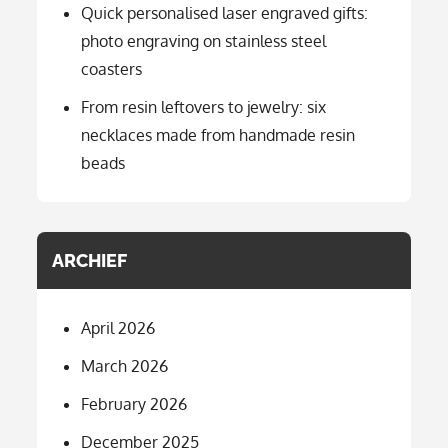
Quick personalised laser engraved gifts:
photo engraving on stainless steel
coasters
From resin leftovers to jewelry: six
necklaces made from handmade resin
beads
ARCHIEF
April 2026
March 2026
February 2026
December 2025