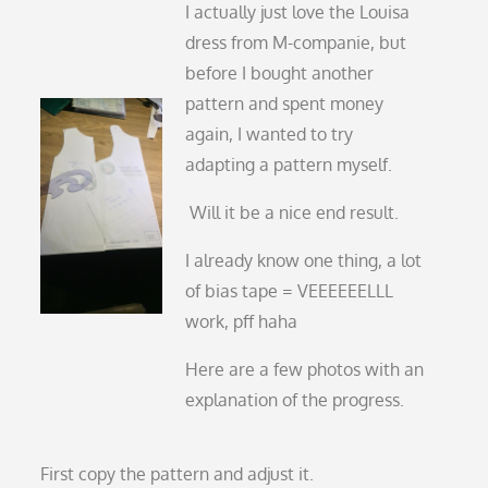
I actually just love the Louisa
dress from M-companie, but
before I bought another
pattern and spent money
again, I wanted to try
adapting a pattern myself.
Will it be a nice end result.
I already know one thing, a lot
of bias tape = VEEEEEELLL
work, pff haha
Here are a few photos with an
explanation of the progress.
First copy the pattern and adjust it.