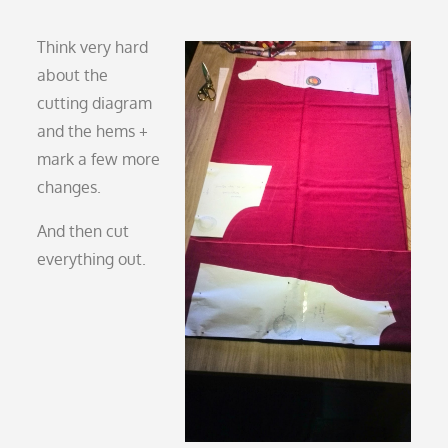
Think very hard
about the
cutting diagram
and the hems +
mark a few more
changes.
And then cut
everything out.