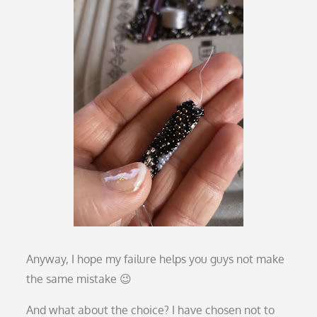
Anyway, I hope my failure helps you guys not make
the same mistake 😉
And what about the choice? I have chosen not to