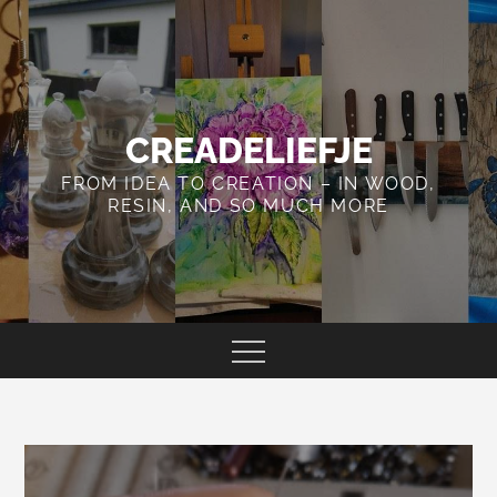
Skip
to
content
CREADELIEFJE
FROM IDEA TO CREATION – IN WOOD,
RESIN, AND SO MUCH MORE