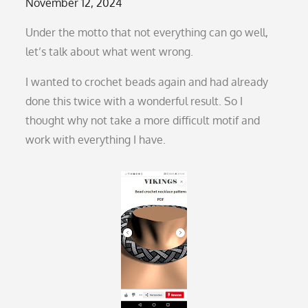
Posted
November 12, 2024
on
Under the motto that not everything can go well,
let’s talk about what went wrong.
I wanted to crochet beads again and had already
done this twice with a wonderful result. So I
thought why not take a more difficult motif and
work with everything I have.