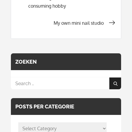
Post
consuming hobby
navigation
My own mini nail studio
ZOEKEN
Search
Search
for:
POSTS PER CATEGORIE
posts