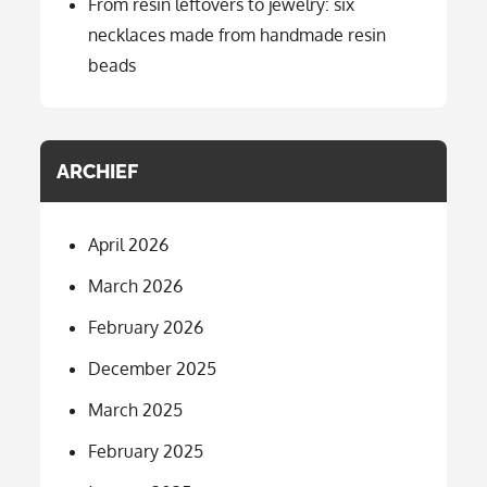
From resin leftovers to jewelry: six
necklaces made from handmade resin
beads
ARCHIEF
April 2026
March 2026
February 2026
December 2025
March 2025
February 2025