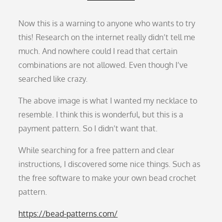
Now this is a warning to anyone who wants to try
this! Research on the internet really didn’t tell me
much. And nowhere could I read that certain
combinations are not allowed. Even though I’ve
searched like crazy.
The above image is what I wanted my necklace to
resemble. I think this is wonderful, but this is a
payment pattern. So I didn’t want that.
While searching for a free pattern and clear
instructions, I discovered some nice things. Such as
the free software to make your own bead crochet
pattern.
https://bead-patterns.com/