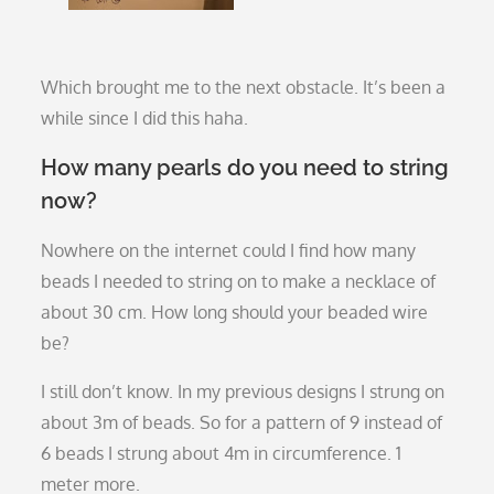
Which brought me to the next obstacle. It’s been a
while since I did this haha.
How many pearls do you need to string
now?
Nowhere on the internet could I find how many
beads I needed to string on to make a necklace of
about 30 cm. How long should your beaded wire
be?
I still don’t know. In my previous designs I strung on
about 3m of beads. So for a pattern of 9 instead of
6 beads I strung about 4m in circumference. 1
meter more.