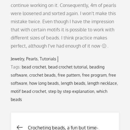
continue working on it. Consequently, 4m of pearls
were loosened and sorted again. I won’t make this
mistake twice. Even though I have the impression
that with certain motifs it is possible to work with
different sizes of beads. I think practice makes
perfect, although I’ve had enough of it now 🙂 .
Jewelry
Pearls
Tutorials
Tags:
bead crochet
,
bead crochet tutorial
,
beading
software
,
crochet beads
,
free pattern
,
free program
,
free
software
,
how long beads
,
length beads
,
length necklace
,
motif bead crochet
,
step by step explanation
,
which
beads
Crocheting beads, a fun but time-