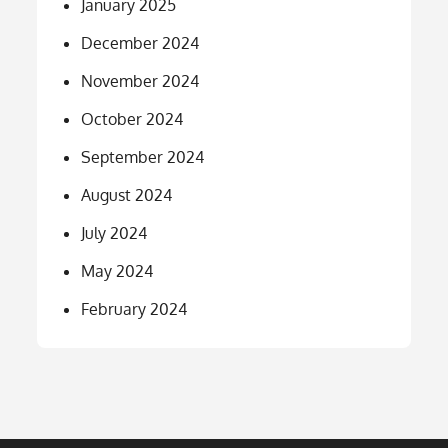
January 2025
December 2024
November 2024
October 2024
September 2024
August 2024
July 2024
May 2024
February 2024