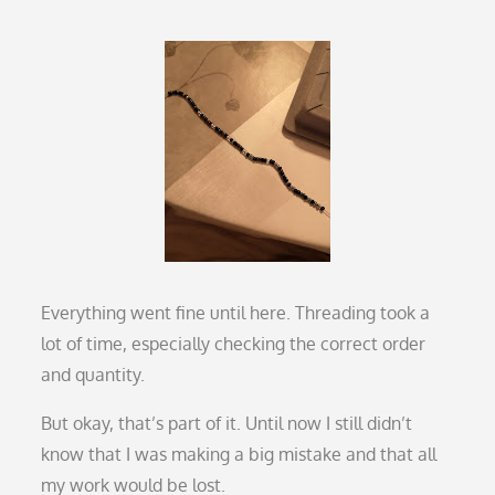
Everything went fine until here. Threading took a
lot of time, especially checking the correct order
and quantity.
But okay, that’s part of it. Until now I still didn’t
know that I was making a big mistake and that all
my work would be lost.