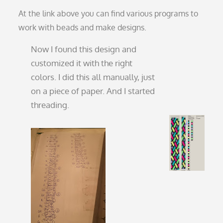
At the link above you can find various programs to
work with beads and make designs.
Now I found this design and
customized it with the right
colors. I did this all manually, just
on a piece of paper. And I started
threading.