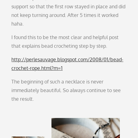
support so that the first row stayed in place and did
not keep turning around. After 5 times it worked
haha.
I found this to be the most clear and helpful post
that explains bead crocheting step by step.
http://perlesauvage.blogspot.com/2008/01/bead-
crochet-rope.html?m=1
The beginning of such a necklace is never
immediately beautiful. So always continue to see
the result.