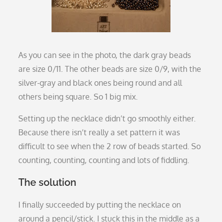
As you can see in the photo, the dark gray beads
are size 0/11. The other beads are size 0/9, with the
silver-gray and black ones being round and all
others being square. So 1 big mix.
Setting up the necklace didn’t go smoothly either.
Because there isn’t really a set pattern it was
difficult to see when the 2 row of beads started. So
counting, counting, counting and lots of fiddling.
The solution
I finally succeeded by putting the necklace on
around a pencil/stick. I stuck this in the middle as a