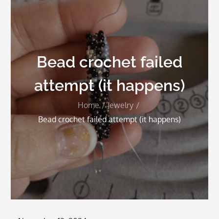
Bead crochet failed
attempt (it happens)
Home
Jewelry
Bead crochet failed attempt (it happens)