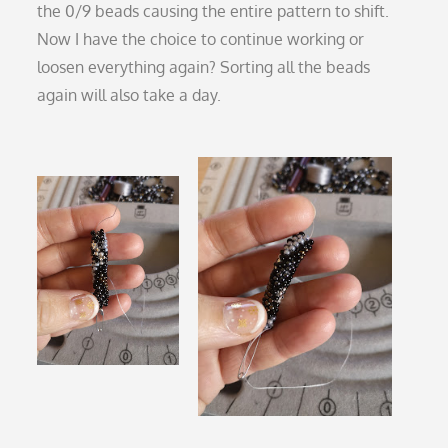
the 0/9 beads causing the entire pattern to shift.
Now I have the choice to continue working or
loosen everything again? Sorting all the beads
again will also take a day.