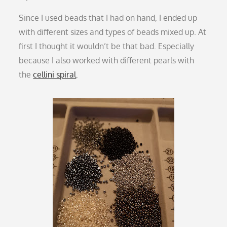
Since I used beads that I had on hand, I ended up
with different sizes and types of beads mixed up. At
first I thought it wouldn’t be that bad. Especially
because I also worked with different pearls with
the
cellini spiral
.