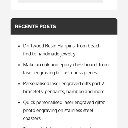
per
categorie
RECENTE POSTS
Driftwood Resin Hairpins: from beach
find to handmade jewelry
Make an oak and epoxy chessboard: from
laser engraving to cast chess pieces
Personalised laser engraved gifts part 2:
bracelets, pendants, bamboo and more
Quick personalised laser engraved gifts:
photo engraving on stainless steel
coasters