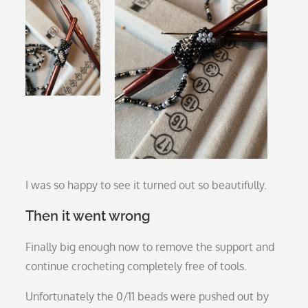
I was so happy to see it turned out so beautifully.
Then it went wrong
Finally big enough now to remove the support and
continue crocheting completely free of tools.
Unfortunately the 0/11 beads were pushed out by